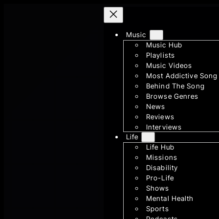
Skip
to
content
Music
Music Hub
Playlists
Music Videos
Most Addictive Song
Behind The Song
Browse Genres
News
Reviews
Interviews
Life
Life Hub
Missions
Disability
Pro-Life
Shows
Mental Health
Sports
Podcasts