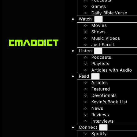
Games
Daily Bible Verse
Watch
Movies
Shows
Music Videos
Just Scroll
Listen
Podcasts
Playlists
Articles with Audio
Read
Articles
Featured
Devotionals
Kevin’s Book List
News
Reviews
Interviews
Connect
Spotify