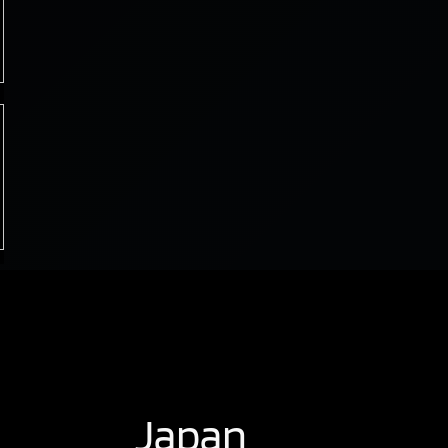
Japan