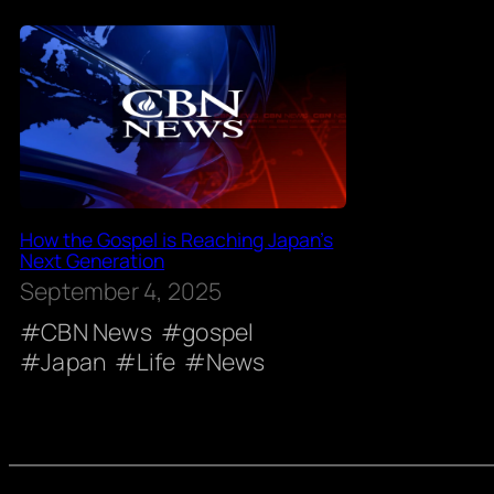
How the Gospel is Reaching Japan’s
Next Generation
September 4, 2025
CBN News
gospel
Japan
Life
News