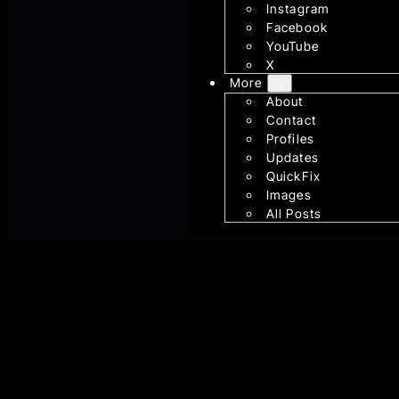
Instagram
Facebook
YouTube
X
More
About
Contact
Profiles
Updates
QuickFix
Images
All Posts