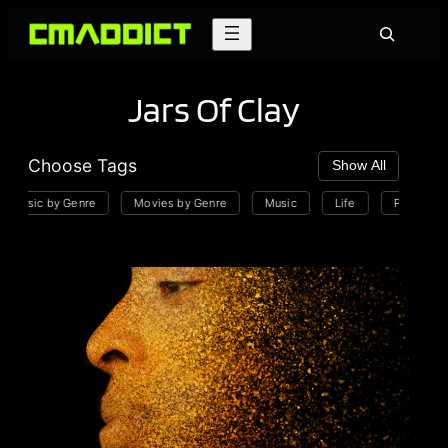
Skip
Search
to
content
Jars Of Clay
Choose Tags
Show All
Music by Genre
Movies by Genre
Music
Life
Playlists