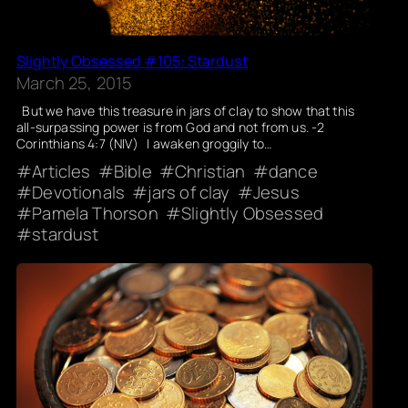
Slightly Obsessed #105: Stardust
March 25, 2015
But we have this treasure in jars of clay to show that this
all-surpassing power is from God and not from us. -2
Corinthians 4:7 (NIV) I awaken groggily to…
Articles
Bible
Christian
dance
Devotionals
jars of clay
Jesus
Pamela Thorson
Slightly Obsessed
stardust