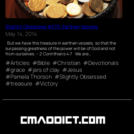
Slightly Obsessed #072: Earthen Vessels
May 14, 2014
But we have this treasure in earthen vessels, so that the
surpassing greatness of the power will be of God and not
from ourselves. – 2 Corinthians 4:7 We are…
Articles
Bible
Christian
Devotionals
grace
jars of clay
Jesus
Pamela Thorson
Slightly Obsessed
treasure
Victory