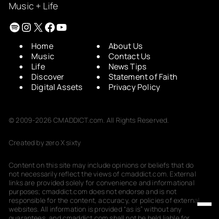
Music + Life
Spotify
Instagram
X
Facebook
YouTube
Home
About Us
Music
Contact Us
Life
News Tips
Discover
Statement of Faith
Digital Assets
Privacy Policy
© 2009-2026 CMADDICT.com. All Rights Reserved.
Created by zero X sixty
Content on this site may include opinions or beliefs that do
not necessarily reflect the views of cmaddict.com. External
links are provided solely for convenience and informational
purposes; cmaddict.com does not endorse and is not
responsible for the content, accuracy, or policies of external
websites. All information is provided “as is” without any
guarantees, and cmaddict.com shall not be held liable for