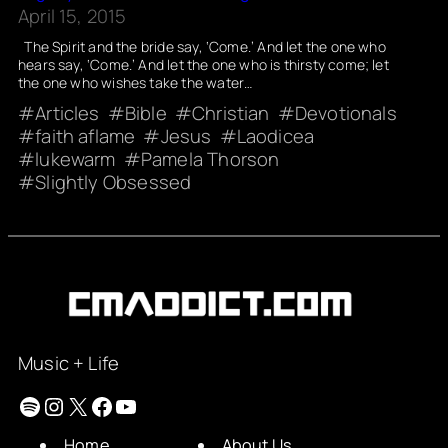
April 15, 2015
The Spirit and the bride say, ‘Come.’ And let the one who
hears say, ‘Come.’ And let the one who is thirsty come; let
the one who wishes take the water…
Articles
Bible
Christian
Devotionals
faith aflame
Jesus
Laodicea
lukewarm
Pamela Thorson
Slightly Obsessed
Music + Life
Spotify
Instagram
X
Facebook
YouTube
Home
About Us