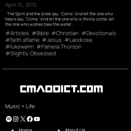
April 15, 2015
The Spirit and the bride say, ‘Come.’ And let the one who
hears say, ‘Come.’ And let the one who is thirsty come; let
the one who wishes take the water…
Articles
Bible
Christian
Devotionals
faith aflame
Jesus
Laodicea
lukewarm
Pamela Thorson
Slightly Obsessed
Music + Life
Spotify
Instagram
X
Facebook
YouTube
Home
About Us