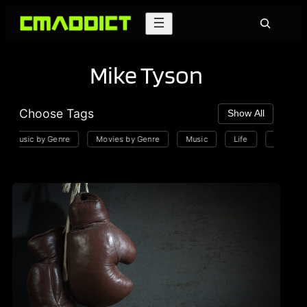
Skip
Search
to
content
Mike Tyson
Choose Tags
Show All
Music by Genre
Movies by Genre
Music
Life
Playlists