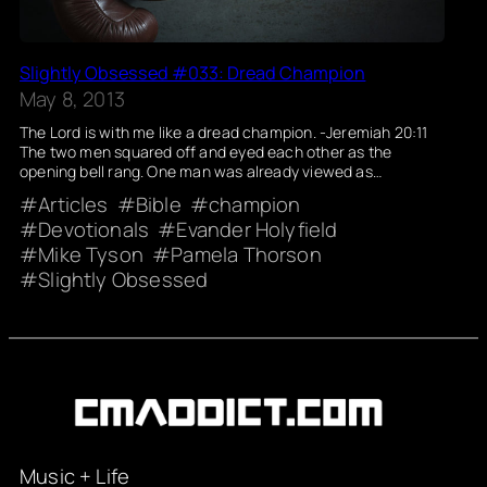
Slightly Obsessed #033: Dread Champion
May 8, 2013
The Lord is with me like a dread champion. -Jeremiah 20:11
The two men squared off and eyed each other as the
opening bell rang. One man was already viewed as…
Articles
Bible
champion
Devotionals
Evander Holyfield
Mike Tyson
Pamela Thorson
Slightly Obsessed
Music + Life