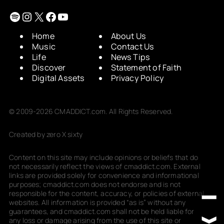
Spotify
Instagram
X
Facebook
YouTube
Home
About Us
Music
Contact Us
Life
News Tips
Discover
Statement of Faith
Digital Assets
Privacy Policy
© 2009-2026 CMADDICT.com. All Rights Reserved.
Created by zero X sixty
Content on this site may include opinions or beliefs that do
not necessarily reflect the views of cmaddict.com. External
links are provided solely for convenience and informational
purposes; cmaddict.com does not endorse and is not
responsible for the content, accuracy, or policies of external
websites. All information is provided “as is” without any
guarantees, and cmaddict.com shall not be held liable for
any loss or damage arising from the use of this site or