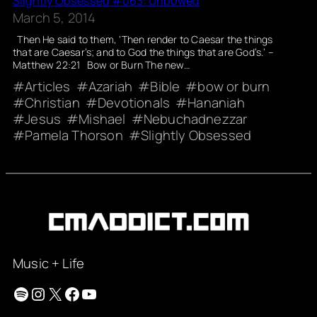
Slightly Obsessed #063: Unbowed
March 5, 2014
Then He said to them, ‘Then render to Caesar the things
that are Caesar’s; and to God the things that are God’s.’ –
Matthew 22:21 Bow or Burn The new…
Articles
Azariah
Bible
bow or burn
Christian
Devotionals
Hananiah
Jesus
Mishael
Nebuchadnezzar
Pamela Thorson
Slightly Obsessed
Music + Life
Spotify
Instagram
X
Facebook
YouTube