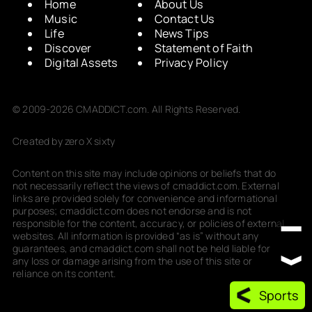
Home
About Us
Music
Contact Us
Life
News Tips
Discover
Statement of Faith
Digital Assets
Privacy Policy
© 2009-2026 CMADDICT.com. All Rights Reserved.
Created by zero X sixty
Content on this site may include opinions or beliefs that do
not necessarily reflect the views of cmaddict.com. External
links are provided solely for convenience and informational
purposes; cmaddict.com does not endorse and is not
responsible for the content, accuracy, or policies of external
websites. All information is provided “as is” without any
guarantees, and cmaddict.com shall not be held liable for
any loss or damage arising from the use of this site or
reliance on its content.
Sports