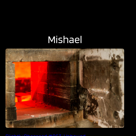
Mishael