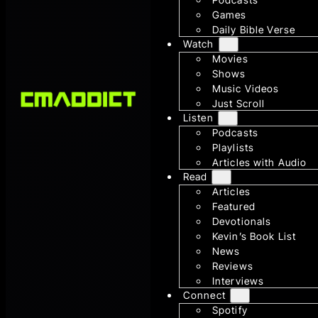
Games
Daily Bible Verse
Watch
Movies
Shows
Music Videos
Just Scroll
Listen
Podcasts
Playlists
Articles with Audio
Read
Articles
Featured
Devotionals
Kevin’s Book List
News
Reviews
Interviews
Connect
Spotify