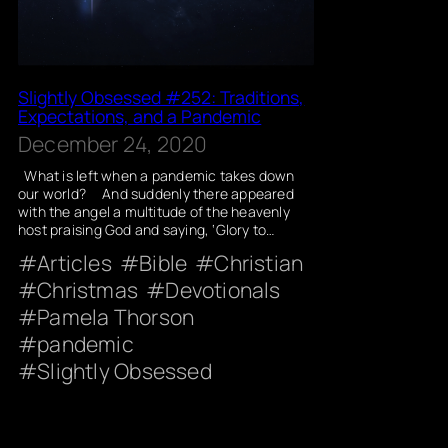
Slightly Obsessed #252: Traditions,
Expectations, and a Pandemic
December 24, 2020
What is left when a pandemic takes down
our world? And suddenly there appeared
with the angel a multitude of the heavenly
host praising God and saying, ‘Glory to…
Articles
Bible
Christian
Christmas
Devotionals
Pamela Thorson
pandemic
Slightly Obsessed