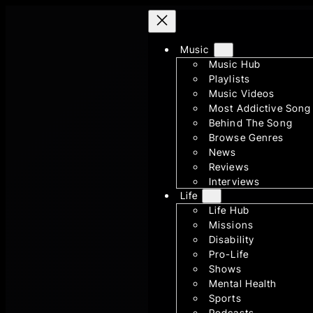
Skip
to
content
Music
Music Hub
Playlists
Music Videos
Most Addictive Song
Behind The Song
Browse Genres
News
Reviews
Interviews
Life
Life Hub
Missions
Disability
Pro-Life
Shows
Mental Health
Sports
Podcasts