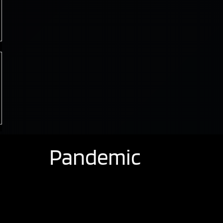
Pandemic