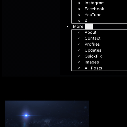
Instagram
Facebook
YouTube
X
More
About
Contact
Profiles
Updates
QuickFix
Images
All Posts