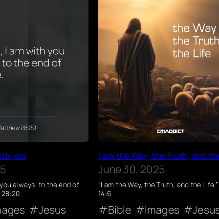
ith you
I am the Way, the Truth, and th
25
June 30, 2025
 you always, to the end of
“I am the Way, the Truth, and the Life.
 28:20
14:6
mages
Jesus
Bible
Images
Jesu