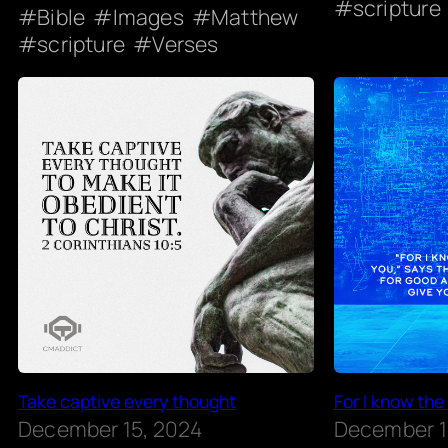
scripture
Bible
Images
Matthew
scripture
Verses
Take captive every thought
For I know the
December 15, 2024
December 1