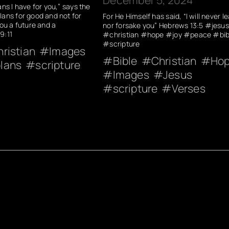
ans I have for you,” says the
lans for good and not for
For He Himself has said, “I will never l
you a future and a
nor forsake you” Hebrews 13:5 #jesus
9:11
#christian #hope #joy #peace #bib
#scripture
ristian
Images
Bible
Christian
Ho
lans
scripture
Images
Jesus
scripture
Verses