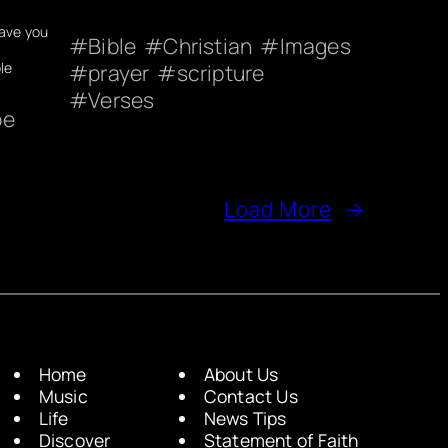
eave you
Bible
Christian
Images
le
prayer
scripture
Verses
pe
Load More
→
Home
About Us
Music
Contact Us
Life
News Tips
Discover
Statement of Faith