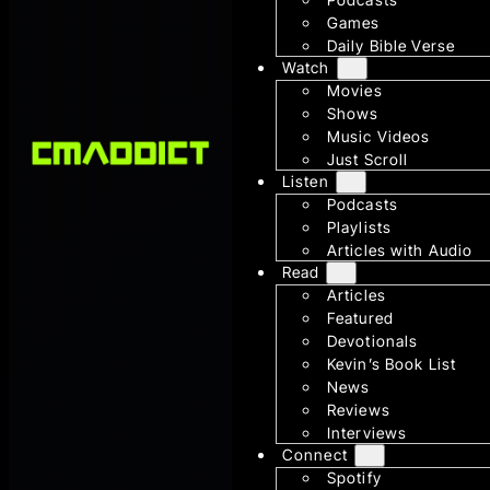
Games
Daily Bible Verse
Watch
Movies
Shows
Music Videos
Just Scroll
Listen
Podcasts
Playlists
Articles with Audio
Read
Articles
Featured
Devotionals
Kevin’s Book List
News
Reviews
Interviews
Connect
Spotify