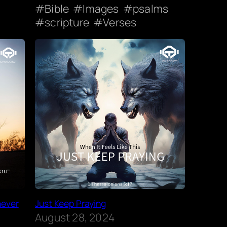
Bible
Images
psalms
scripture
Verses
never
Just Keep Praying
August 28, 2024