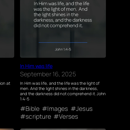
In Him was life
September 16, 2025
ion at
In Him was life, and the life was the light of
men. And the light shines in the darkness,
and the darkness did not comprehend it. John
1:4-5
Bible
Images
Jesus
scripture
Verses