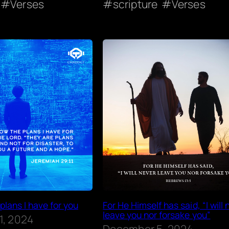
Verses
scripture
Verses
 plans I have for you
For He Himself has said, “I will 
leave you nor forsake you”
1, 2024
December 5, 2024