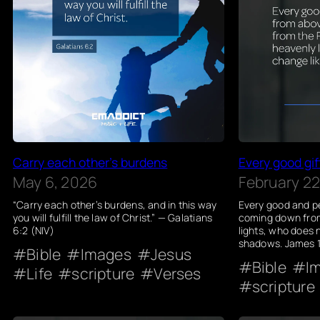
Carry each other’s burdens
Every good gif
May 6, 2026
February 22
“Carry each other’s burdens, and in this way
Every good and pe
you will fulfill the law of Christ.” — Galatians
coming down from
6:2 (NIV)
lights, who does n
shadows. James 1
Bible
Images
Jesus
Bible
I
Life
scripture
Verses
scripture