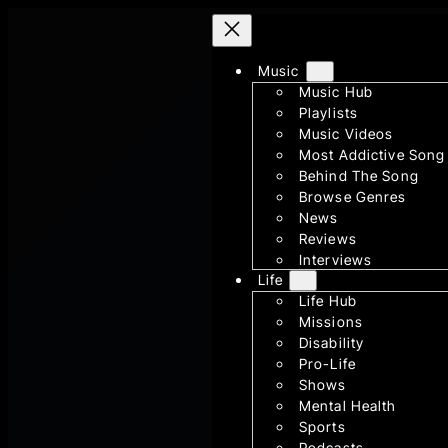
Skip
to
content
Music
Music Hub
Playlists
Music Videos
Most Addictive Song
Behind The Song
Browse Genres
News
Reviews
Interviews
Life
Life Hub
Missions
Disability
Pro-Life
Shows
Mental Health
Sports
Podcasts