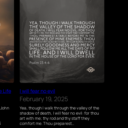
e Life
I will fear no evil
February 19, 2025
” John
Yea, though I walk through the valley of the
shadow of death, I will fear no evil: for thou
art with me; thy rod and thy staff they
s
comfort me. Thou preparest…