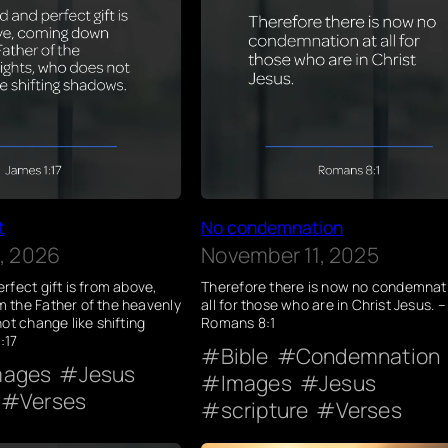
t
No condemnation
, 2026
November 11, 2025
rfect gift is from above,
Therefore there is now no condemnat
 the Father of the heavenly
all for those who are in Christ Jesus. –
ot change like shifting
Romans 8:1
:17
Bible
Condemnation
mages
Jesus
Images
Jesus
Verses
scripture
Verses