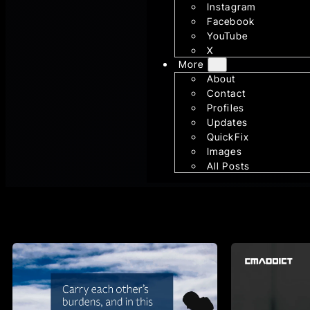
Instagram
Facebook
YouTube
X
More
About
Contact
Profiles
Updates
QuickFix
Images
All Posts