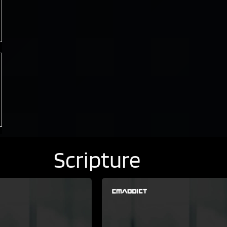
Scripture