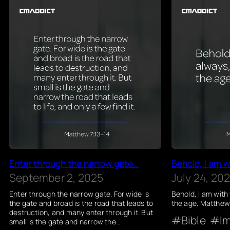
Enter through the narrow gate…
Behold, I am w
September 2, 2025
July 24, 20
Enter through the narrow gate. For wide is
Behold, I am with
the gate and broad is the road that leads to
the age. Matthew
destruction, and many enter through it. But
Bible
I
small is the gate and narrow the…