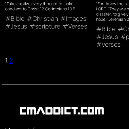
“Take captive every thought to make it
“For I know the pl
obedient to Christ.” 2 Corinthians 10:5
LORD. “They are p
disaster, to give 
Bible
Christian
Images
hope.” Jeremiah 2
Jesus
scripture
Verses
Bible
Ch
Jesus
p
Verses
1
2