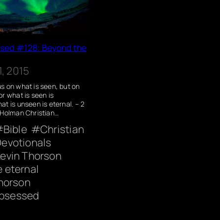
ssed #128: Beyond the
, 2015
s on what is seen, but on
or what is seen is
at is unseen is eternal. – 2
(Holman Christian…
Bible
Christian
evotionals
evin Thorson
he eternal
horson
Obsessed