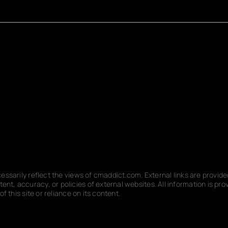
ecessarily reflect the views of cmaddict.com. External links are provi
nt, accuracy, or policies of external websites. All information is p
f this site or reliance on its content.