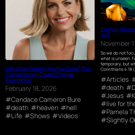
Slightly Obse
Veil
November 11
So we do not focu
what is unseen. F
temporary, but wh
Life after Death? Are You Sure? This
Corinthians 4:18 
Conversation Could Change
Articles
Everything
death
D
February 18, 2026
Jesus
K
Candace Cameron Bure
live for t
death
heaven
hell
Pamela T
Life
Shows
Videos
Slightly 