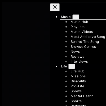
Skip
to
content
Music
Music Hub
Playlists
Music Videos
Most Addictive Song
Behind The Song
Browse Genres
News
Reviews
Interviews
Life
Life Hub
Missions
Disability
Pro-Life
Shows
Mental Health
Sports
Podcasts