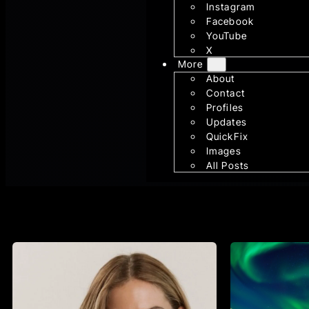
Instagram
Facebook
YouTube
X
More
About
Contact
Profiles
Updates
QuickFix
Images
All Posts