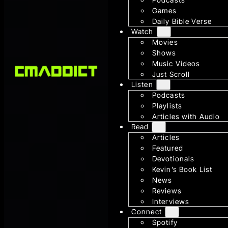
Games
Daily Bible Verse
Watch
Movies
Shows
Music Videos
Just Scroll
Listen
Podcasts
Playlists
Articles with Audio
Read
Articles
Featured
Devotionals
Kevin’s Book List
News
Reviews
Interviews
Connect
Spotify