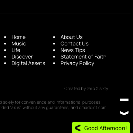
Home
About Us
Music
Contact Us
Life
News Tips
Discover
Statement of Faith
Digital Assets
Privacy Policy
Created by zero X sixty
ded solely for convenience and informational purposes;
rovided “as is” without any guarantees, and cmaddict.com
Good Afternoon!