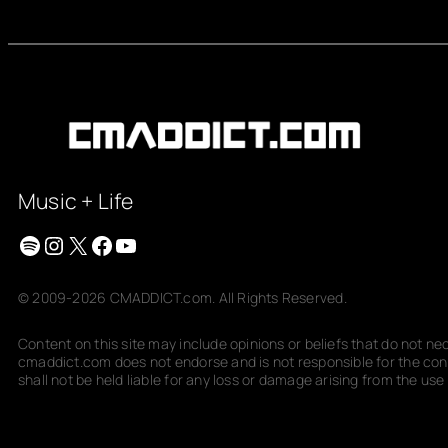
Music + Life
Spotify
Instagram
X
Facebook
YouTube
© 2009-2026 CMADDICT.com. All Rights Reserved.
Content on this site may include opinions or beliefs that do not n
cmaddict.com does not endorse and is not responsible for the conte
shall not be held liable for any loss or damage arising from the use o