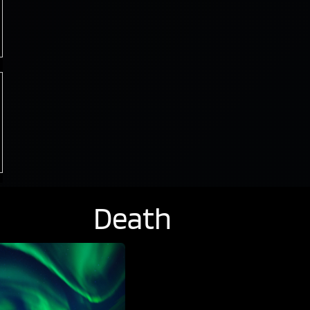
Death