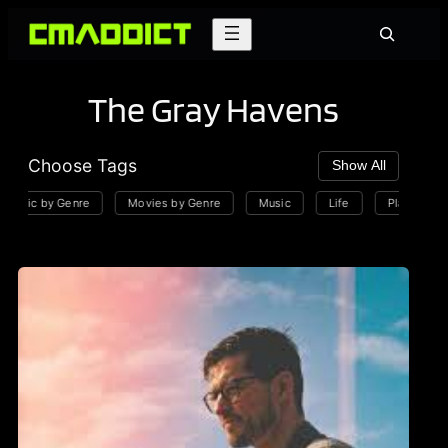
Skip
Search
to
content
The Gray Havens
Choose Tags
Show All
usic by Genre
Movies by Genre
Music
Life
Playlists