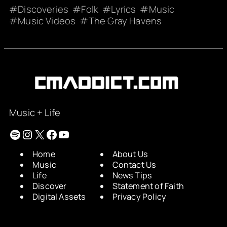
Discoveries
Folk
Lyrics
Music
Music Videos
The Gray Havens
Music + Life
Spotify
Instagram
X
Facebook
YouTube
Home
About Us
Music
Contact Us
Life
News Tips
Discover
Statement of Faith
Digital Assets
Privacy Policy