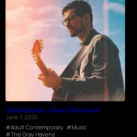
The Gray Havens – “Shine” [Official Audio]
June 7, 2025
Adult Contemporary
Music
The Gray Havens