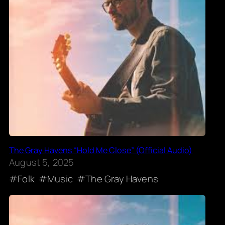
The Gray Havens “Hold Me Close” (Official Audio)
August 5, 2025
Folk
Music
The Gray Havens