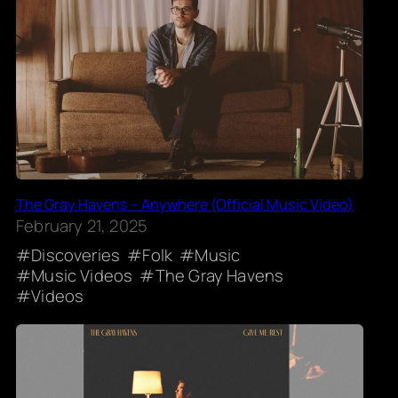
The Gray Havens – Anywhere (Official Music Video)
February 21, 2025
Discoveries
Folk
Music
Music Videos
The Gray Havens
Videos