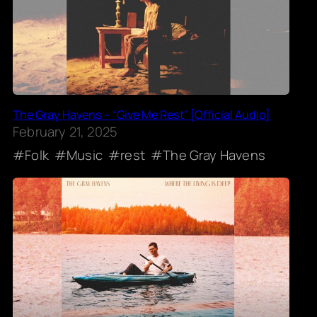
The Gray Havens – “Give Me Rest” [Official Audio]
February 21, 2025
Folk
Music
rest
The Gray Havens