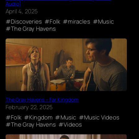
Audio]
April 4, 2025
Discoveries
Folk
miracles
Music
The Gray Havens
The Gray Havens – Far Kingdom
February 22, 2025
Folk
Kingdom
Music
Music Videos
The Gray Havens
Videos