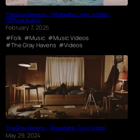
The Gray Havens – “Where the Living Is Deep”
[Official Audio]
February 7, 2025
Folk
Music
Music Videos
The Gray Havens
Videos
The Gray Havens – “Anywhere” [Lyric Video]
May 29, 2024