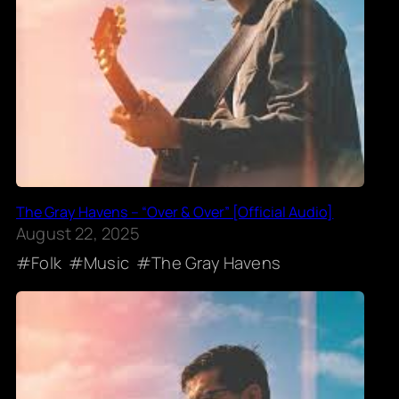
The Gray Havens – “Over & Over” [Official Audio]
August 22, 2025
Folk
Music
The Gray Havens