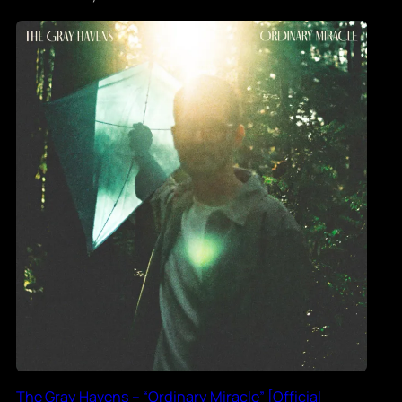
The Gray Havens – “Ordinary Miracle” [Official