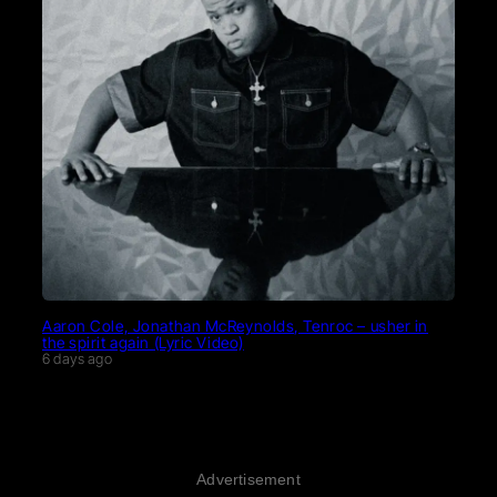
Aaron Cole, Jonathan McReynolds, Tenroc – usher in
the spirit again (Lyric Video)
6 days ago
Advertisement