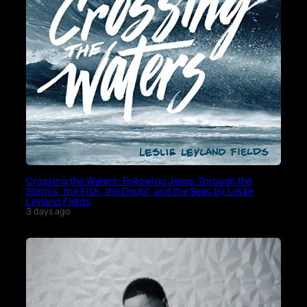
Crossing the Waters: Following Jesus Through the
Storms, the Fish, the Doubt, and the Seas by Leslie
Leyland Fields
3 days ago