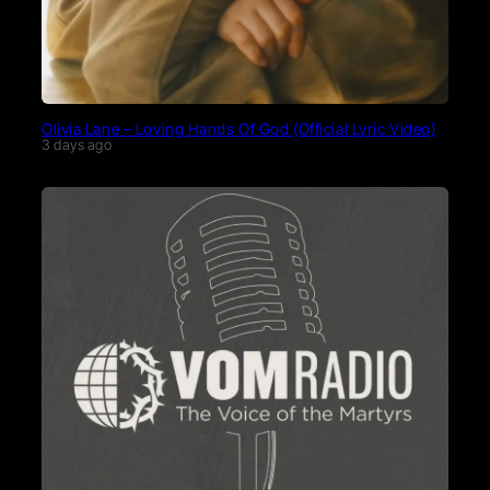
Olivia Lane – Loving Hands Of God (Official Lyric Video)
3 days ago