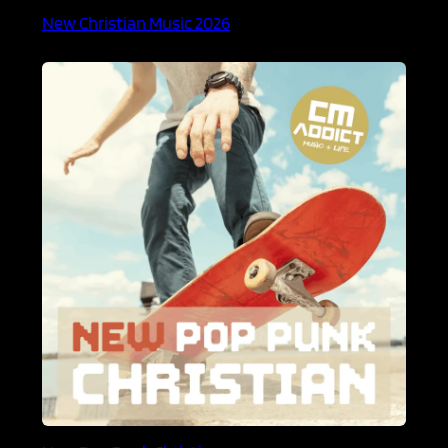
New Christian Music 2026