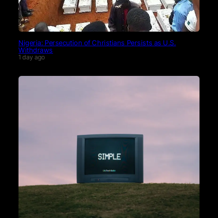
Nigeria: Persecution of Christians Persists as U.S.
Withdraws
1 day ago