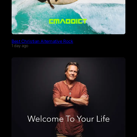
Best Christian Alternative Rock
1 day ago