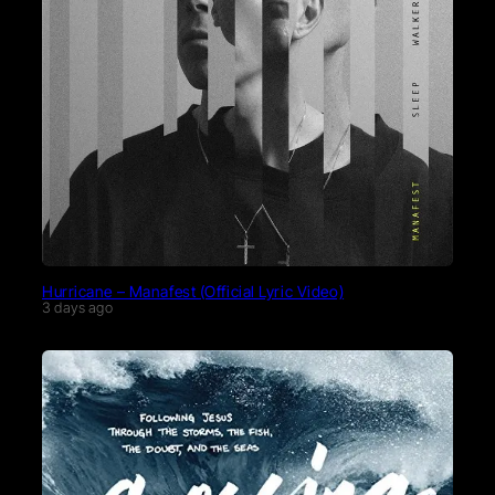
Hurricane – Manafest (Official Lyric Video)
3 days ago