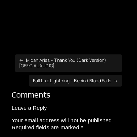
Micah Ariss – Thank You (Dark Version)
[OFFICIAL AUDIO]
Fall Like Lightning – Behind Blood Falls
Comments
Leave a Reply
Your email address will not be published.
Required fields are marked
*