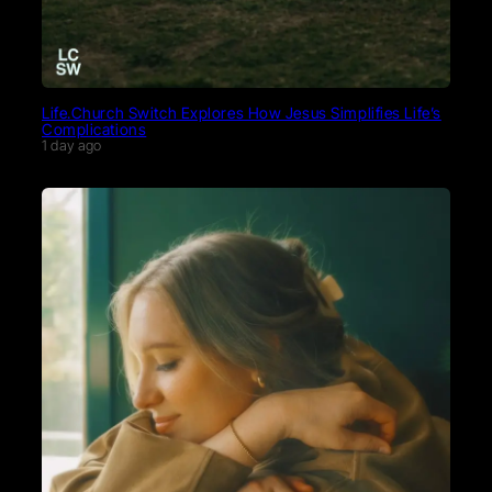
Life.Church Switch Explores How Jesus Simplifies Life’s
Complications
1 day ago