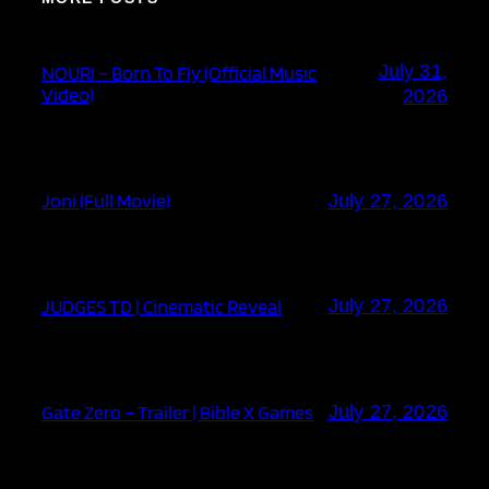
July 31,
NOURI – Born To Fly (Official Music
Video)
2026
Joni (Full Movie)
July 27, 2026
JUDGES TD | Cinematic Reveal
July 27, 2026
Gate Zero – Trailer | Bible X Games
July 27, 2026