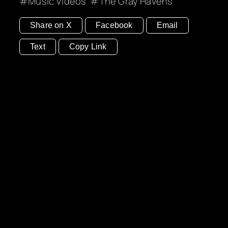
Music Videos
The Gray Havens
Share on X
Facebook
Email
Text
Copy Link