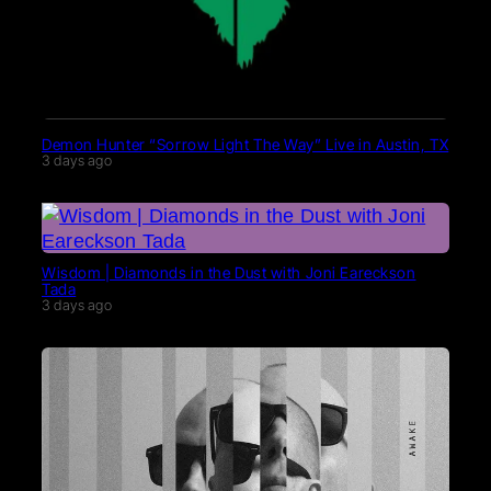
Demon Hunter “Sorrow Light The Way” Live in Austin, TX
3 days ago
Wisdom | Diamonds in the Dust with Joni Eareckson
Tada
3 days ago