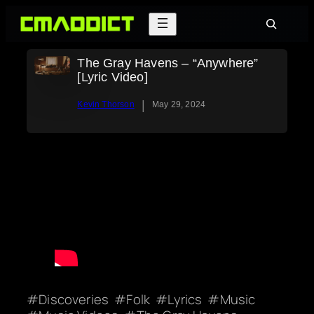
Skip
Search
to
content
The Gray Havens – “Anywhere”
[Lyric Video]
|
Kevin Thorson
May 29, 2024
Discoveries
Folk
Lyrics
Music