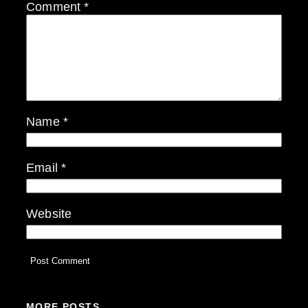
Comment
*
Name
*
Email
*
Website
MORE POSTS