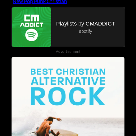
New Pop Punk Christian
Playlists by CMADDICT
spotify
Advertisement