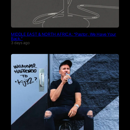
MIDDLE EAST & NORTH AFRICA: “Pastor, We Have Your
Back.”
3 days ago