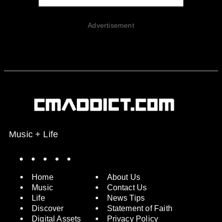
Advertisement
Music + Life
Spotify
Instagram
X
Facebook
YouTube
Home
About Us
Music
Contact Us
Life
News Tips
Discover
Statement of Faith
Digital Assets
Privacy Policy