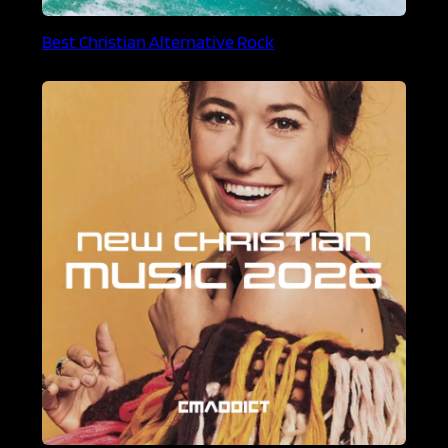
Best Christian Alternative Rock