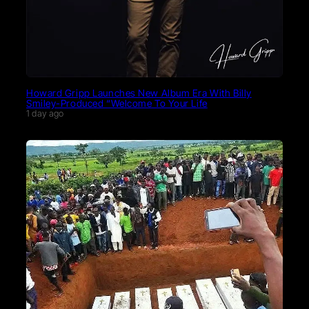
Howard Gripp Launches New Album Era With Billy
Smiley-Produced “Welcome To Your Life
1 day ago