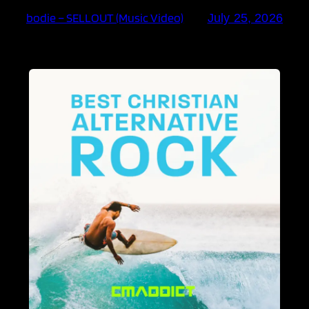
bodie – SELLOUT (Music Video)
July 25, 2026