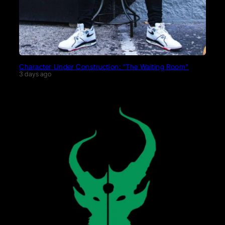
Character Under Construction: “The Waiting Room”
3 days ago