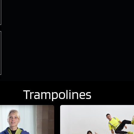
Trampolines