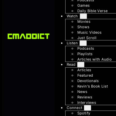
Games
Daily Bible Verse
Watch
Movies
Shows
Music Videos
Just Scroll
Listen
Podcasts
Playlists
Articles with Audio
Read
Articles
Featured
Devotionals
Kevin’s Book List
News
Reviews
Interviews
Connect
Spotify