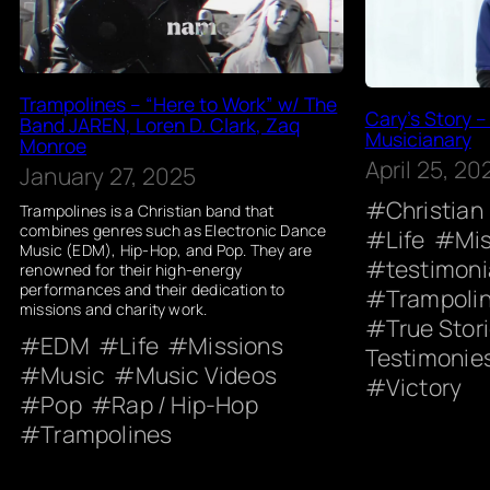
Trampolines – “Here to Work” w/ The
Cary’s Story –
Band JAREN, Loren D. Clark, Zaq
Musicianary
Monroe
April 25, 20
January 27, 2025
Christian
Trampolines is a Christian band that
combines genres such as Electronic Dance
Life
Mi
Music (EDM), Hip-Hop, and Pop. They are
testimoni
renowned for their high-energy
performances and their dedication to
Trampoli
missions and charity work.
True Stor
EDM
Life
Missions
Testimonie
Music
Music Videos
Victory
Pop
Rap / Hip-Hop
Trampolines