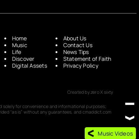
Home
About Us
Music
Contact Us
Life
News Tips
Discover
Statement of Faith
Digital Assets
Privacy Policy
Created by zero X sixty
ded solely for convenience and informational purposes;
rovided “as is” without any guarantees, and cmaddict.com
Music Videos