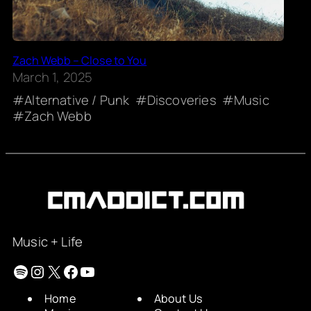
Zach Webb – Close to You
March 1, 2025
Alternative / Punk
Discoveries
Music
Zach Webb
Music + Life
Spotify
Instagram
X
Facebook
YouTube
Home
About Us