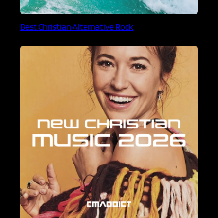
Best Christian Alternative Rock