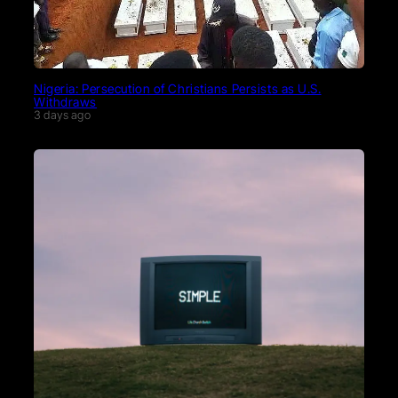
Nigeria: Persecution of Christians Persists as U.S.
Withdraws
3 days ago