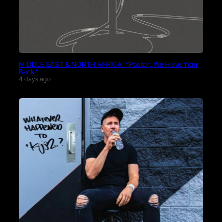
MIDDLE EAST & NORTH AFRICA: “Pastor, We Have Your
Back.”
4 days ago