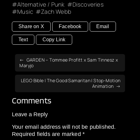
Alternative / Punk
Discoveries
Music
Zach Webb
Share on X
Facebook
Email
Text
Copy Link
GARDEN – Tommee Profitt x Sam Tinnesz x
Maryjo
LEGO Bible | The Good Samaritan | Stop-Motion
Animation
Comments
Leave a Reply
Your email address will not be published.
Required fields are marked
*