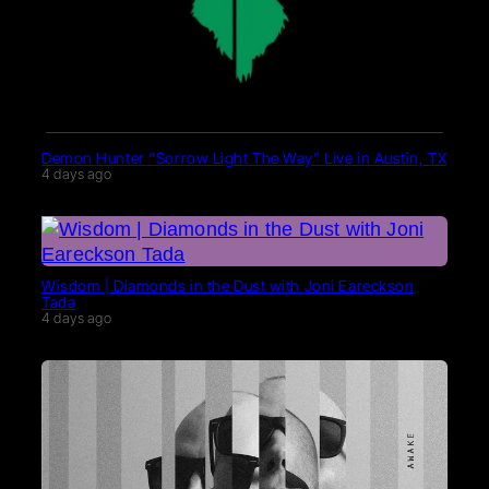
Demon Hunter “Sorrow Light The Way” Live in Austin, TX
4 days ago
Wisdom | Diamonds in the Dust with Joni Eareckson
Tada
4 days ago