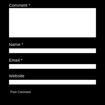
Comment
*
Name
*
Email
*
Website