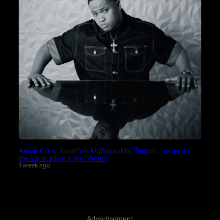
Aaron Cole, Jonathan McReynolds, Tenroc – usher in
the spirit again (Lyric Video)
1 week ago
Advertisement