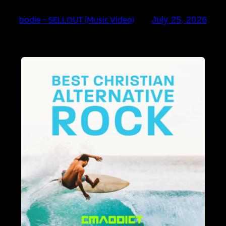
bodie – SELLOUT (Music Video)
July 25, 2026