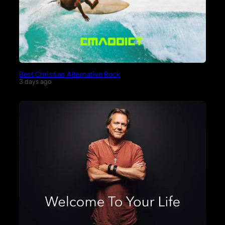
Best Christian Alternative Rock
3 days ago