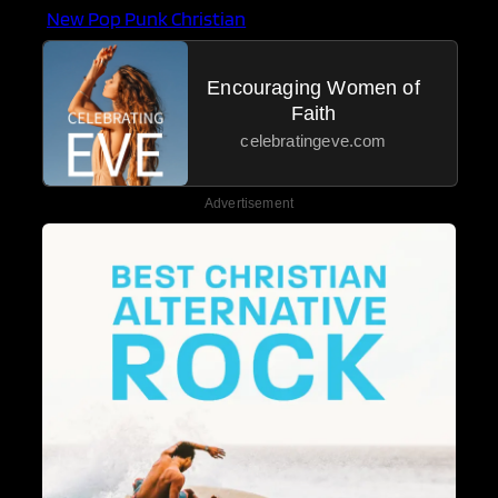
New Pop Punk Christian
Encouraging Women of
Faith
celebratingeve.com
Advertisement