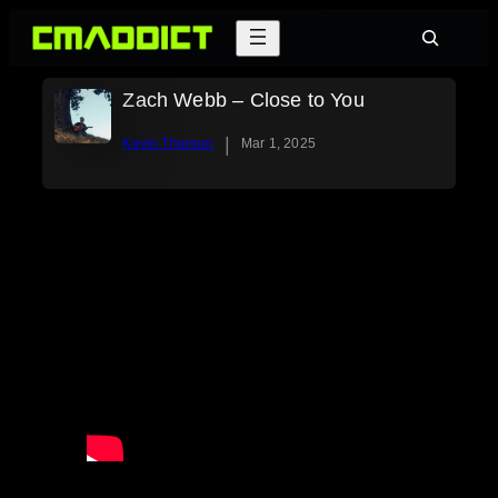
Skip
Search
to
content
Zach Webb – Close to You
|
Kevin Thorson
Mar 1, 2025