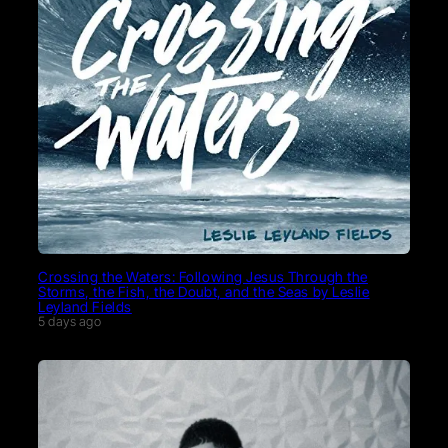
Crossing the Waters: Following Jesus Through the
Storms, the Fish, the Doubt, and the Seas by Leslie
Leyland Fields
5 days ago