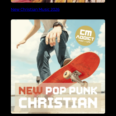
New Christian Music 2026