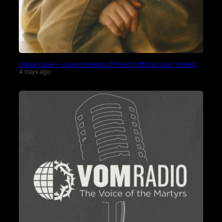
Olivia Lane – Loving Hands Of God (Official Lyric Video)
4 days ago