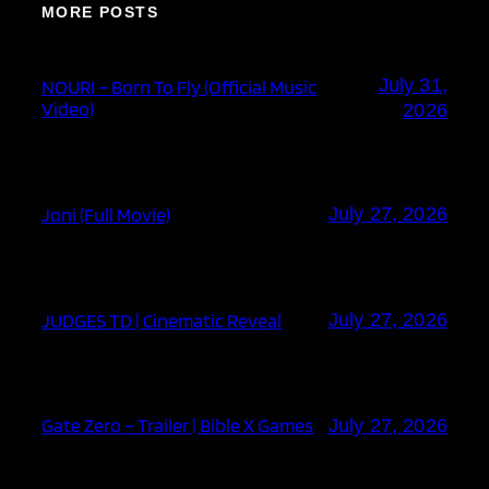
MORE POSTS
July 31,
NOURI – Born To Fly (Official Music
Video)
2026
Joni (Full Movie)
July 27, 2026
JUDGES TD | Cinematic Reveal
July 27, 2026
Gate Zero – Trailer | Bible X Games
July 27, 2026