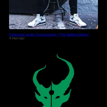
Character Under Construction: “The Waiting Room”
4 days ago