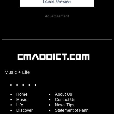
Advertisement
Music + Life
Spotify
Instagram
X
Facebook
YouTube
Home
About Us
Music
Contact Us
Life
News Tips
Discover
Statement of Faith