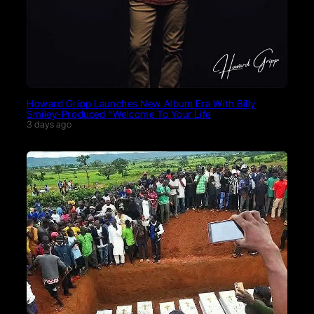
Howard Gripp Launches New Album Era With Billy
Smiley-Produced “Welcome To Your Life
3 days ago