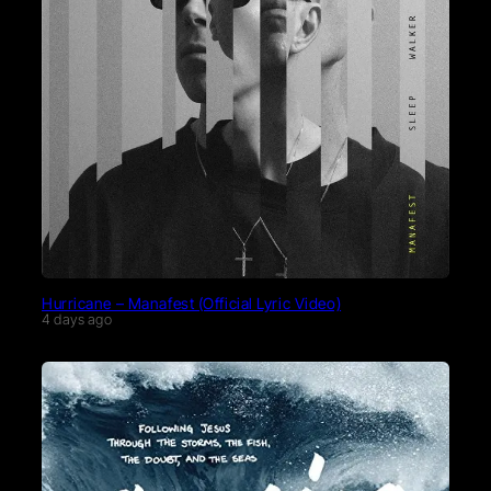
Hurricane – Manafest (Official Lyric Video)
4 days ago