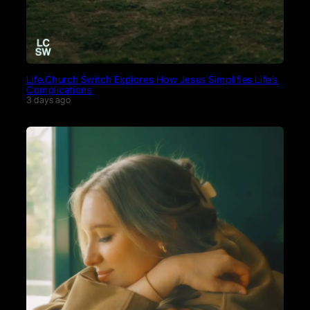
Life.Church Switch Explores How Jesus Simplifies Life’s
Complications
3 days ago