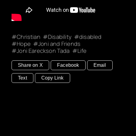
Christian
Disability
disabled
Hope
Joni and Friends
Joni Eareckson Tada
Life
Share on X
Facebook
Email
Text
Copy Link