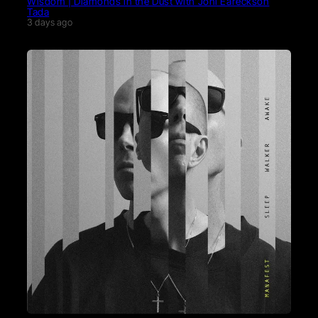
Wisdom | Diamonds in the Dust with Joni Eareckson
Tada
3 days ago