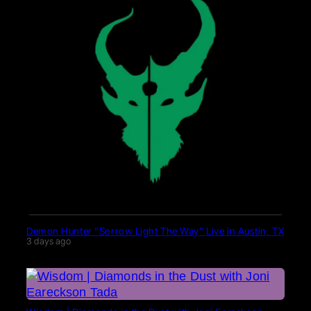
Demon Hunter “Sorrow Light The Way” Live in Austin, TX
3 days ago