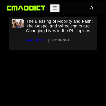
Skip
Search
to
content
The Blessing of Mobility and Faith:
The Gospel and Wheelchairs are
Changing Lives in the Philippines
|
Kevin Thorson
Nov 18, 2024