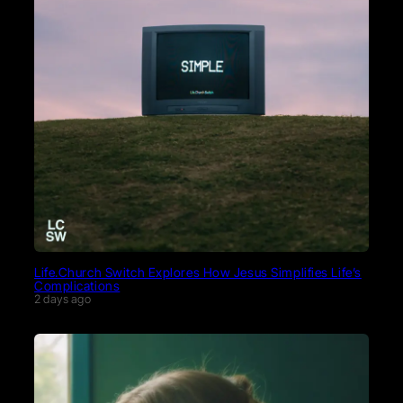
Life.Church Switch Explores How Jesus Simplifies Life’s
Complications
2 days ago