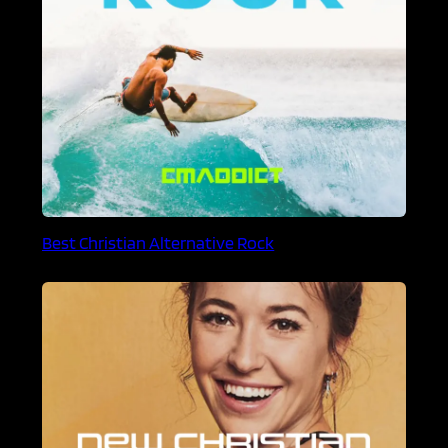
Best Christian Alternative Rock