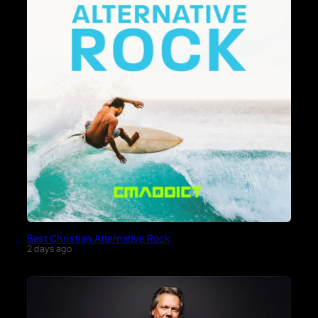
Best Christian Alternative Rock
2 days ago