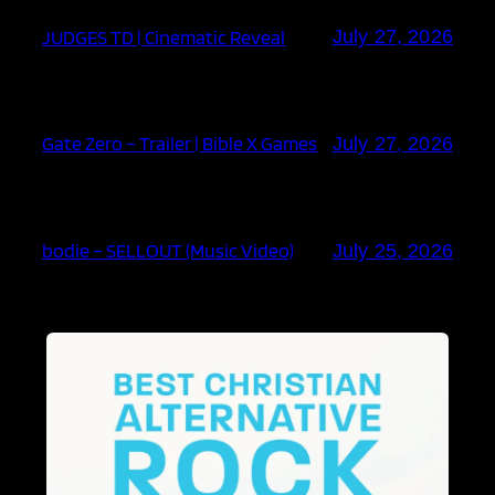
JUDGES TD | Cinematic Reveal
July 27, 2026
Gate Zero – Trailer | Bible X Games
July 27, 2026
bodie – SELLOUT (Music Video)
July 25, 2026