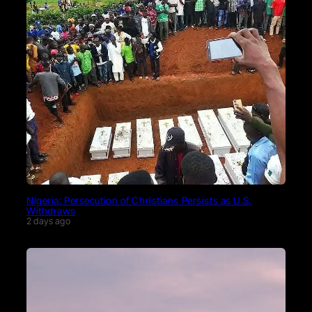
Nigeria: Persecution of Christians Persists as U.S.
Withdraws
2 days ago