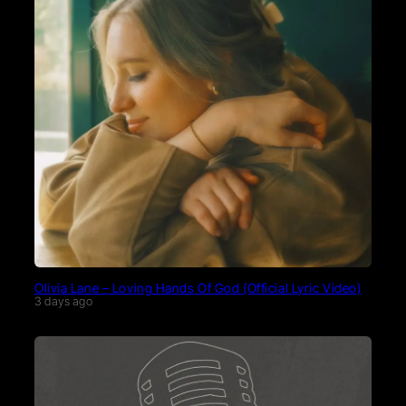
Olivia Lane – Loving Hands Of God (Official Lyric Video)
3 days ago