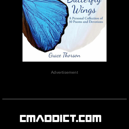
Advertisement