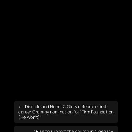
Disciple and Honor & Glory celebrate first
career Grammy nomination for “Firm Foundation
(He Won’t)”
“Rise to support the church in Nigeria” –