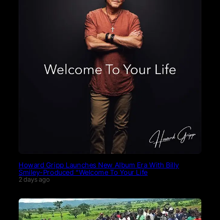
Howard Gripp Launches New Album Era With Billy
Smiley-Produced “Welcome To Your Life
2 days ago