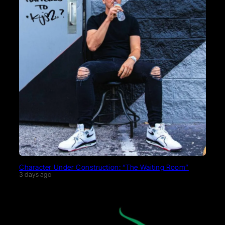
Character Under Construction: “The Waiting Room”
3 days ago