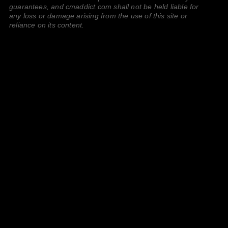
guarantees, and cmaddict.com shall not be held liable for
any loss or damage arising from the use of this site or
reliance on its content.