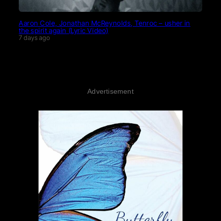
Aaron Cole, Jonathan McReynolds, Tenroc – usher in
the spirit again (Lyric Video)
7 days ago
Advertisement