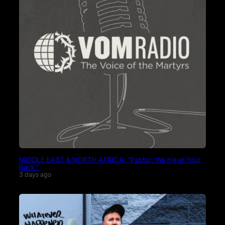
MIDDLE EAST & NORTH AFRICA: “Pastor, We Have Your
Back.”
3 days ago