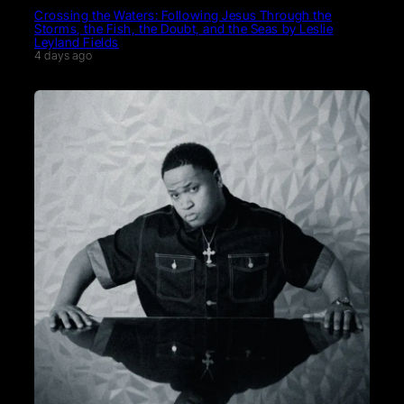
Crossing the Waters: Following Jesus Through the
Storms, the Fish, the Doubt, and the Seas by Leslie
Leyland Fields
4 days ago