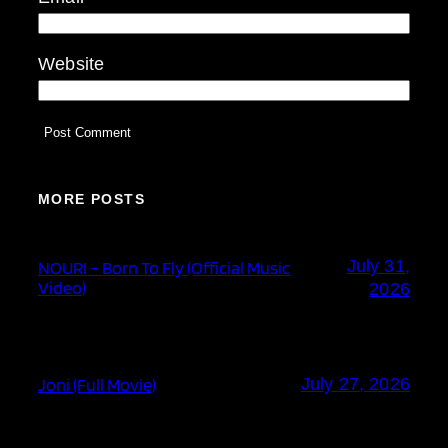
Website
MORE POSTS
July 31,
NOURI – Born To Fly (Official Music
Video)
2026
Joni (Full Movie)
July 27, 2026