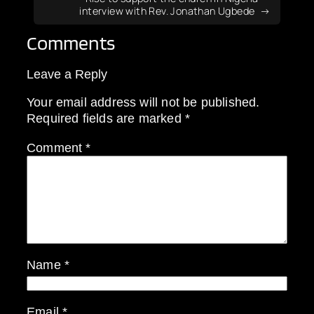
interview with Rev. Jonathan Ugbede
Comments
Leave a Reply
Your email address will not be published.
Required fields are marked
*
Comment
*
Name
*
Email
*