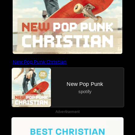
New Pop Punk Christian
New Pop Punk
spotify
Advertisement