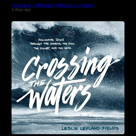
Hurricane – Manafest (Official Lyric Video)
3 days ago