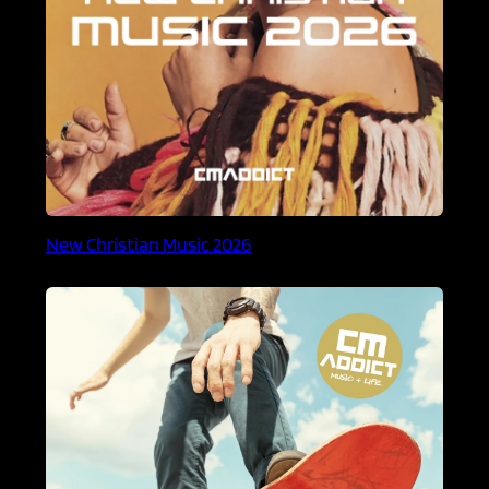
New Christian Music 2026