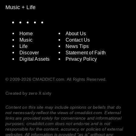
Music + Life
Spotify
Instagram
X
Facebook
YouTube
Home
About Us
Music
Contact Us
Life
News Tips
Discover
Statement of Faith
Digital Assets
Privacy Policy
© 2009-2026 CMADDICT.com. All Rights Reserved.
Created by zero X sixty
Content on this site may include opinions or beliefs that do
not necessarily reflect the views of cmaddict.com. External
links are provided solely for convenience and informational
purposes; cmaddict.com does not endorse and is not
responsible for the content, accuracy, or policies of external
websites. All information is provided “as is” without any