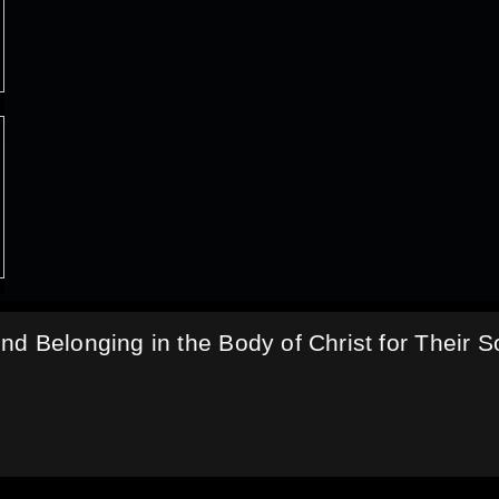
d Belonging in the Body of Christ for Their S