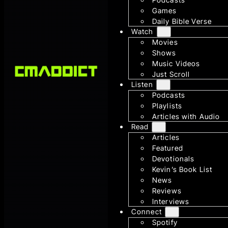
Games
Daily Bible Verse
Watch
Movies
Shows
Music Videos
Just Scroll
Listen
Podcasts
Playlists
Articles with Audio
Read
Articles
Featured
Devotionals
Kevin’s Book List
News
Reviews
Interviews
Connect
Spotify