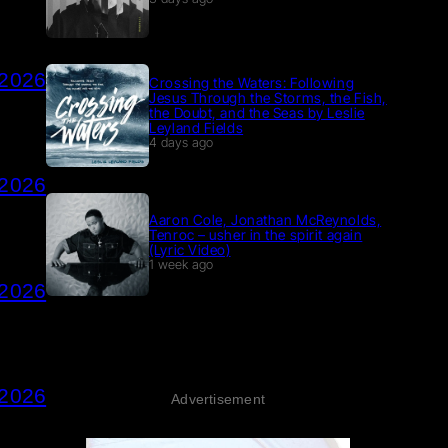
 2026
Crossing the Waters: Following
Jesus Through the Storms, the Fish,
the Doubt, and the Seas by Leslie
Leyland Fields
4 days ago
 2026
Aaron Cole, Jonathan McReynolds,
Tenroc – usher in the spirit again
(Lyric Video)
1 week ago
 2026
 2026
Advertisement