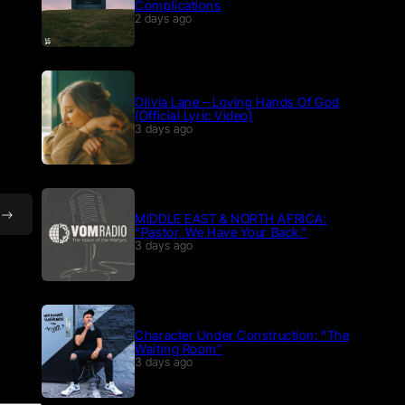
Complications
2 days ago
Olivia Lane – Loving Hands Of God
(Official Lyric Video)
3 days ago
MIDDLE EAST & NORTH AFRICA:
“Pastor, We Have Your Back.”
3 days ago
Character Under Construction: “The
Waiting Room”
3 days ago