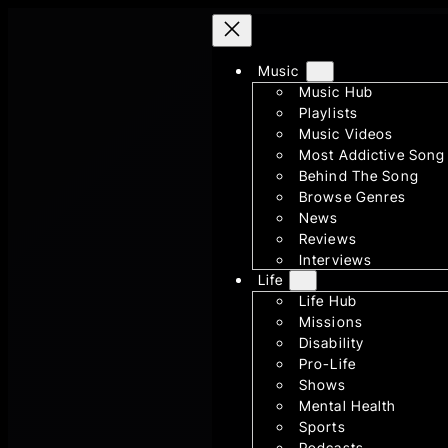
Skip
to
Music
content
Music Hub
Playlists
Music Videos
Most Addictive Song
Behind The Song
Browse Genres
News
Reviews
Interviews
Life
Life Hub
Missions
Disability
Pro-Life
Shows
Mental Health
Sports
Podcasts