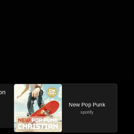
on
New Pop Punk
spotify