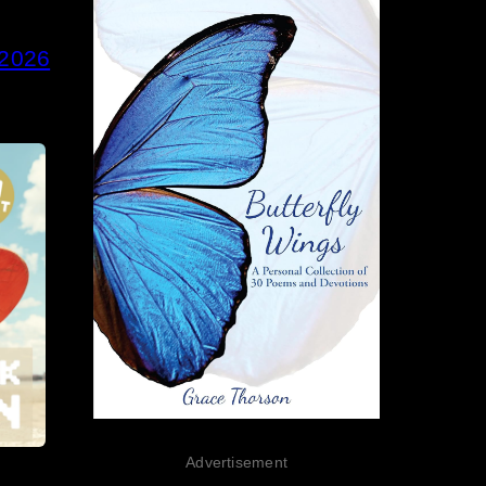
 2026
Advertisement