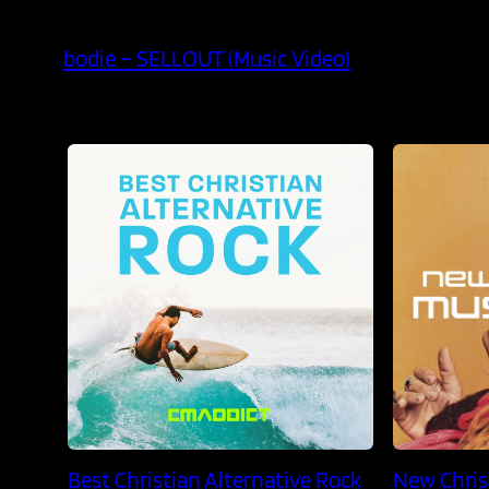
bodie – SELLOUT (Music Video)
Best Christian Alternative Rock
New Chris