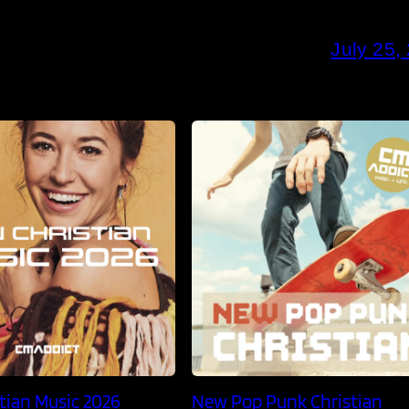
July 25,
tian Music 2026
New Pop Punk Christian