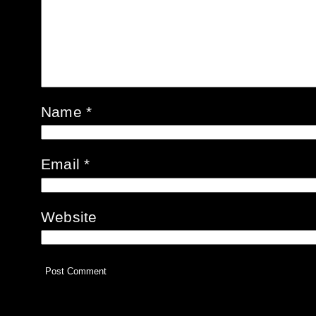
Name
*
Email
*
Website