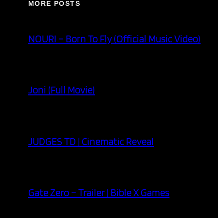
MORE POSTS
NOURI – Born To Fly (Official Music Video)
Joni (Full Movie)
JUDGES TD | Cinematic Reveal
Gate Zero – Trailer | Bible X Games