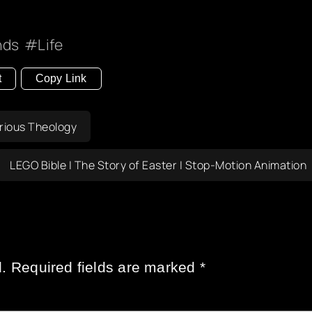
nds
Life
t
Copy Link
erious Theology
LEGO Bible | The Story of Easter | Stop-Motion Animation
.
Required fields are marked
*