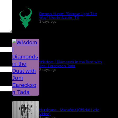
Demon Hunter “Sorrow Light The
Way” Live in Austin, TX
3 days ago
Wisdom | Diamonds in the Dust with
Joni Eareckson Tada
3 days ago
Hurricane – Manafest (Official Lyric
Video)
3 days ago