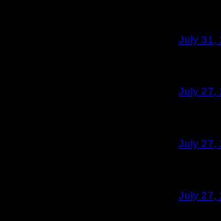
July 31,
July 27,
July 27,
July 27,