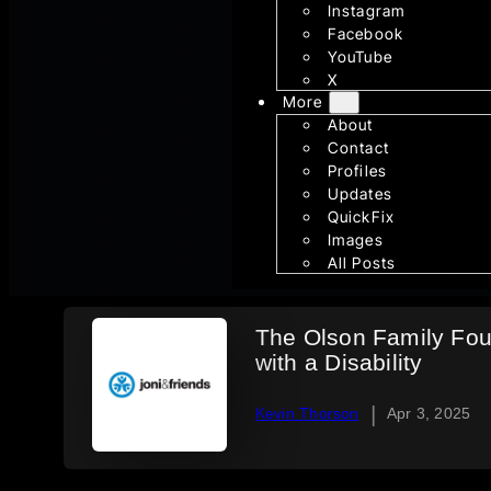
Instagram
Facebook
YouTube
X
More
About
Contact
Profiles
Updates
QuickFix
Images
All Posts
The Olson Family Foun
with a Disability
|
Kevin Thorson
Apr 3, 2025