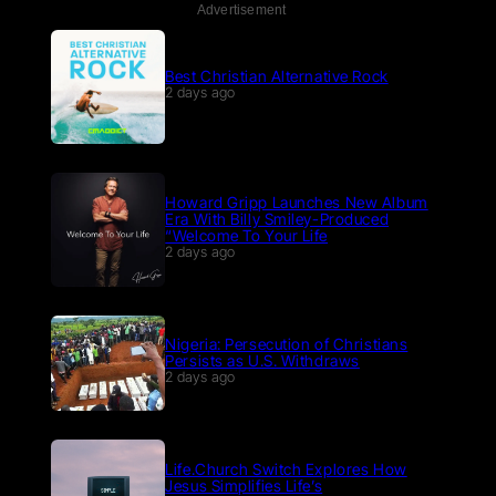
Advertisement
Best Christian Alternative Rock
2 days ago
Howard Gripp Launches New Album
Era With Billy Smiley-Produced
“Welcome To Your Life
2 days ago
Nigeria: Persecution of Christians
Persists as U.S. Withdraws
2 days ago
Life.Church Switch Explores How
Jesus Simplifies Life’s