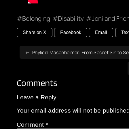
Belonging
Disability
Joni and Frie
Share on X
Facebook
Email
Tex
Phylicia Masonheimer: From Secret Sin to S
Comments
Leave a Reply
Your email address will not be published
Comment
*