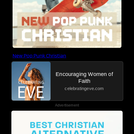
New Pop Punk Christian
Encouraging Women of
Faith
celebratingeve.com
Advertisement