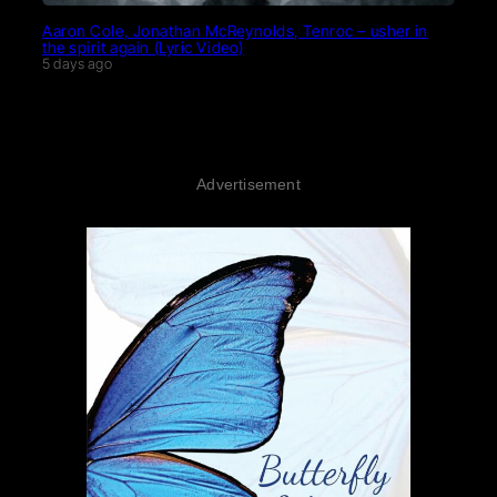
Aaron Cole, Jonathan McReynolds, Tenroc – usher in
the spirit again (Lyric Video)
5 days ago
Advertisement