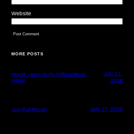
Website
MORE POSTS
July 31,
NOURI – Born To Fly (Official Music
Video)
2026
Joni (Full Movie)
July 27, 2026