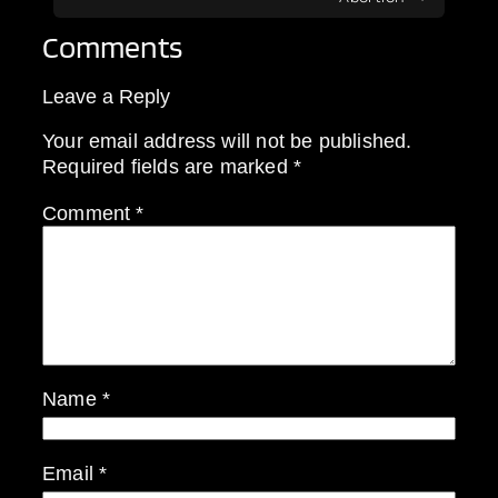
Comments
Leave a Reply
Your email address will not be published.
Required fields are marked
*
Comment
*
Name
*
Email
*