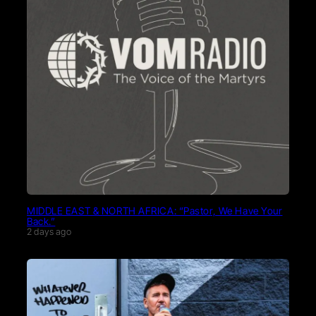
MIDDLE EAST & NORTH AFRICA: “Pastor, We Have Your
Back.”
2 days ago