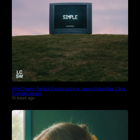
Life.Church Switch Explores How Jesus Simplifies Life’s
Complications
10 hours ago