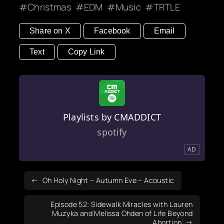
Christmas
EDM
Music
TRTLE
Share on X
Facebook
Email
Text
Copy Link
Playlists by CMADDICT
spotify
AD
Oh Holy Night – Autumn Eve – Acoustic
Episode 52: Sidewalk Miracles with Lauren
Muzyka and Melissa Ohden of Life Beyond
Abortion