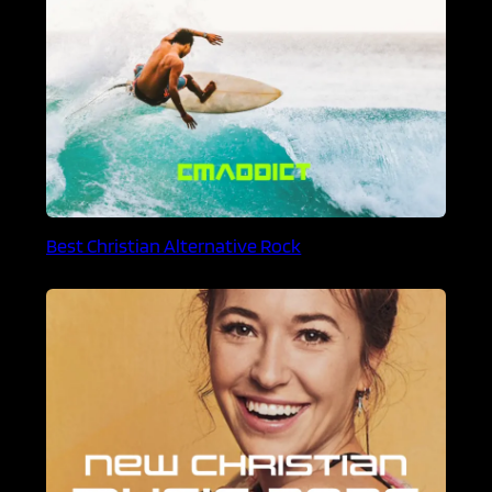
Best Christian Alternative Rock