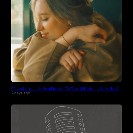
Olivia Lane – Loving Hands Of God (Official Lyric Video)
2 days ago