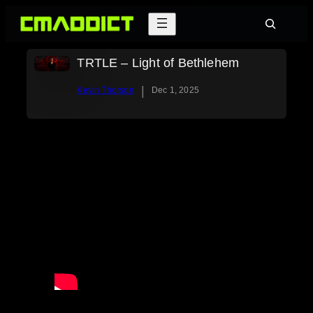
Skip
Search
to
content
TRTLE – Light of Bethlehem
|
Kevin Thorson
Dec 1, 2025