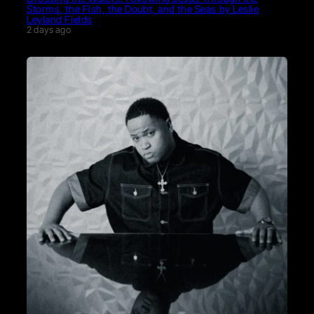
Storms, the Fish, the Doubt, and the Seas by Leslie
Leyland Fields
2 days ago