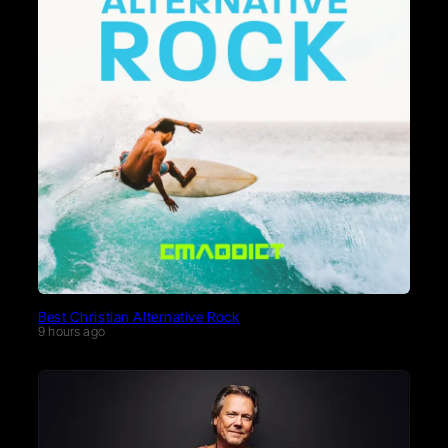
Best Christian Alternative Rock
9 hours ago