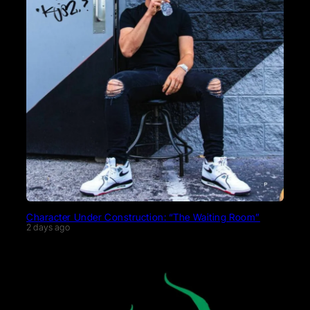
Character Under Construction: “The Waiting Room”
2 days ago