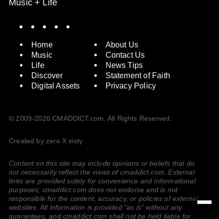
Music + Life
Spotify
Instagram
X
Facebook
YouTube
Home
About Us
Music
Contact Us
Life
News Tips
Discover
Statement of Faith
Digital Assets
Privacy Policy
© 2009-2026 CMADDICT.com. All Rights Reserved.
Created by zero X sixty
Content on this site may include opinions or beliefs that do
not necessarily reflect the views of cmaddict.com. External
links are provided solely for convenience and informational
purposes; cmaddict.com does not endorse and is not
responsible for the content, accuracy, or policies of external
websites. All information is provided “as is” without any
guarantees, and cmaddict.com shall not be held liable for