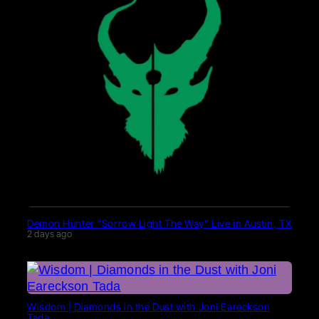
Demon Hunter “Sorrow Light The Way” Live in Austin, TX
2 days ago
Wisdom | Diamonds in the Dust with Joni Eareckson
Tada