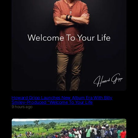
Howard Gripp Launches New Album Era With Billy
Smiley-Produced “Welcome To Your Life
9 hours ago