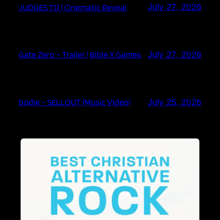
JUDGES TD | Cinematic Reveal
July 27, 2026
Gate Zero – Trailer | Bible X Games
July 27, 2026
bodie – SELLOUT (Music Video)
July 25, 2026