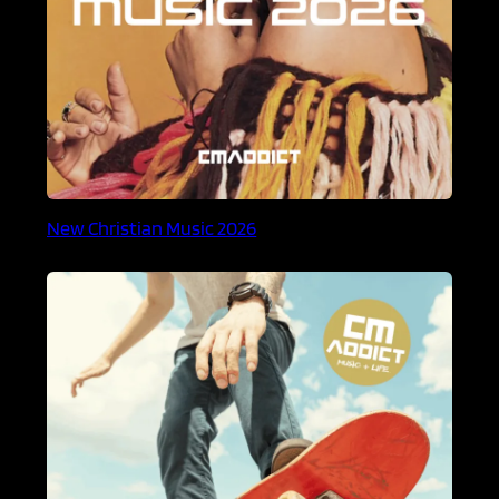
New Christian Music 2026