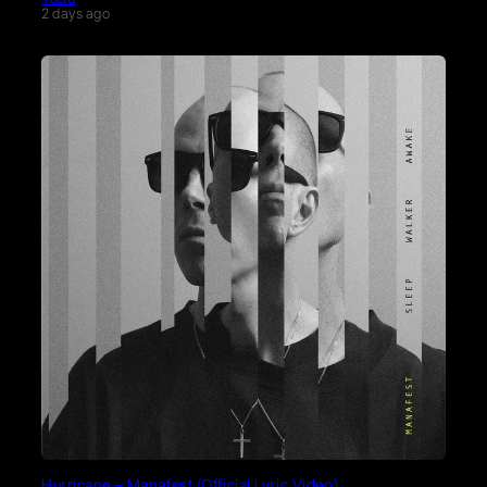
2 days ago
Hurricane – Manafest (Official Lyric Video)