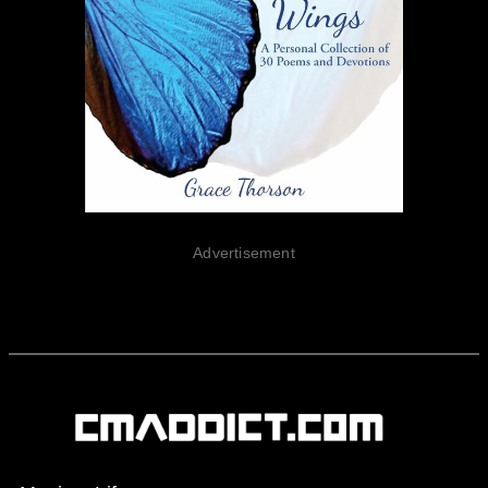
Advertisement