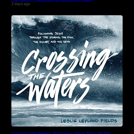
2 days ago
Crossing the Waters: Following Jesus Through the