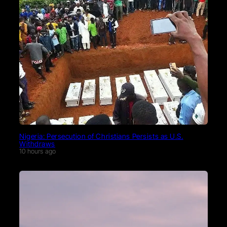
Nigeria: Persecution of Christians Persists as U.S.
Withdraws
10 hours ago