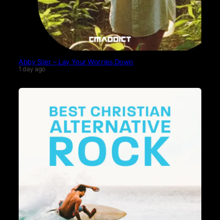
Abby Siler – Lay Your Worries Down
1 day ago