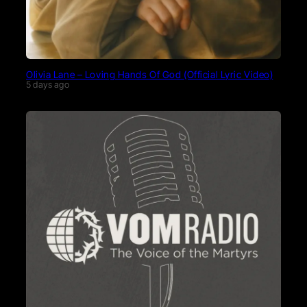
Olivia Lane – Loving Hands Of God (Official Lyric Video)
5 days ago