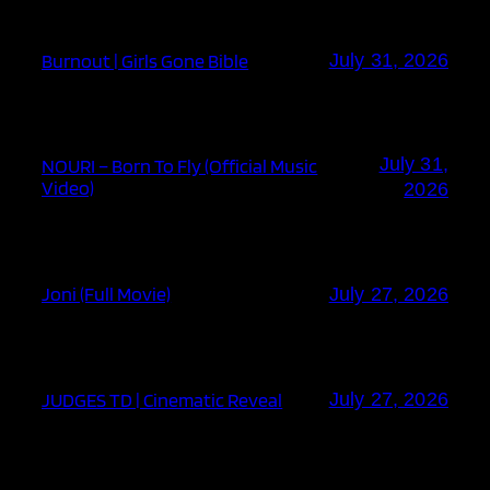
Burnout | Girls Gone Bible
July 31, 2026
July 31,
NOURI – Born To Fly (Official Music
Video)
2026
Joni (Full Movie)
July 27, 2026
JUDGES TD | Cinematic Reveal
July 27, 2026