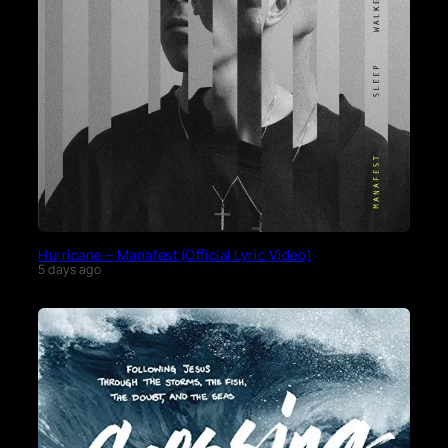
Hurricane – Manafest (Official Lyric Video)
5 days ago