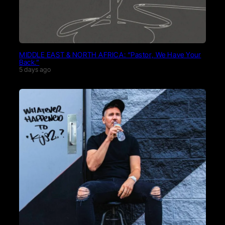
MIDDLE EAST & NORTH AFRICA: “Pastor, We Have Your
Back.”
5 days ago