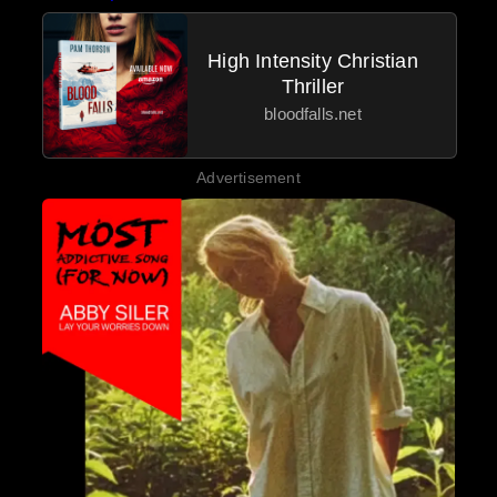
High Intensity Christian
Thriller
bloodfalls.net
Advertisement