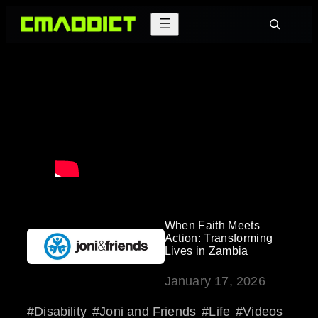
Skip
Search
to
content
When Faith Meets
Action: Transforming
Lives in Zambia
January 17, 2026
Disability
Joni and Friends
Life
Videos