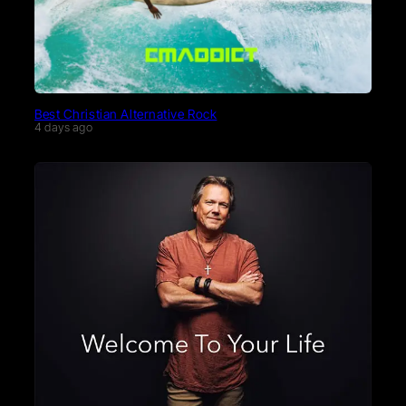
Best Christian Alternative Rock
4 days ago