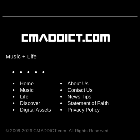
Music + Life
Spotify
Instagram
X
Facebook
YouTube
Home
About Us
Music
Contact Us
Life
News Tips
Discover
Statement of Faith
Digital Assets
Privacy Policy
© 2009-2026 CMADDICT.com. All Rights Reserved.