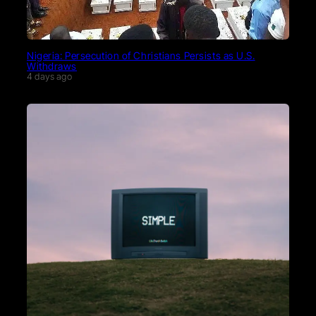
Nigeria: Persecution of Christians Persists as U.S.
Withdraws
4 days ago