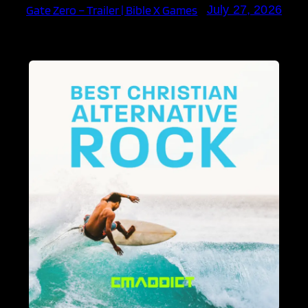
Gate Zero – Trailer | Bible X Games
July 27, 2026