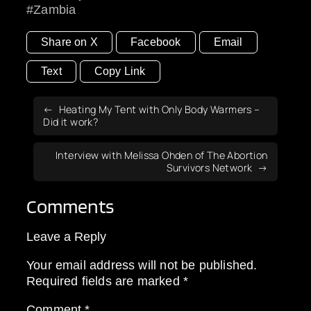
Zambia
Share on X
Facebook
Email
Text
Copy Link
Heating My Tent with Only Body Warmers –
Did it work?
Interview with Melissa Ohden of The Abortion
Survivors Network
Comments
Leave a Reply
Your email address will not be published.
Required fields are marked
*
Comment
*