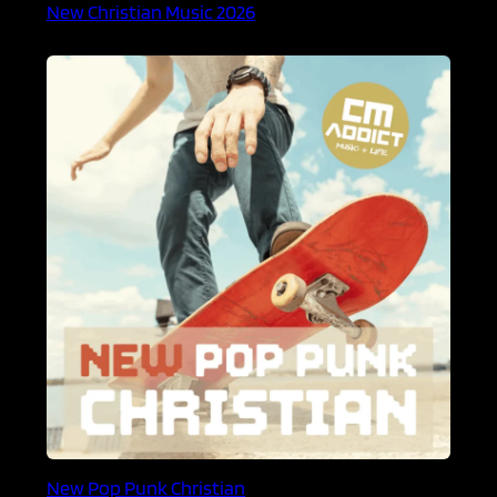
New Christian Music 2026
New Pop Punk Christian