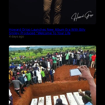
Howard Gripp Launches New Album Era With Billy
Smiley-Produced “Welcome To Your Life
4 days ago