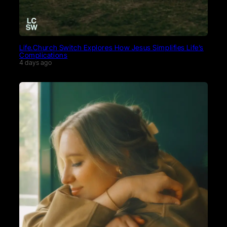
Life.Church Switch Explores How Jesus Simplifies Life’s
Complications
4 days ago