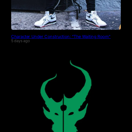
Character Under Construction: “The Waiting Room”
5 days ago