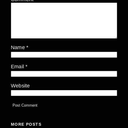
Name
*
Email
*
Website
MORE POSTS