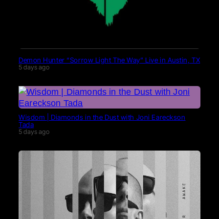
Demon Hunter “Sorrow Light The Way” Live in Austin, TX
5 days ago
Wisdom | Diamonds in the Dust with Joni Eareckson
Tada
5 days ago