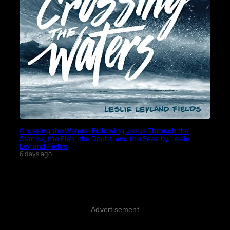
Crossing the Waters: Following Jesus Through the
Storms, the Fish, the Doubt, and the Seas by Leslie
Leyland Fields
6 days ago
Advertisement