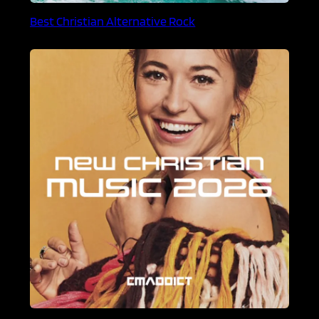
Best Christian Alternative Rock