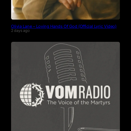
Olivia Lane – Loving Hands Of God (Official Lyric Video)
2 days ago