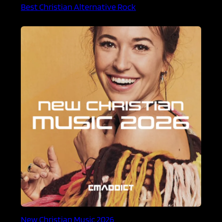
Best Christian Alternative Rock
New Christian Music 2026