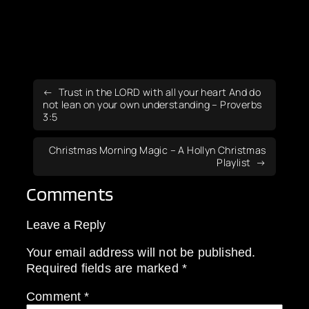
Trust in the LORD with all your heart And do
not lean on your own understanding – Proverbs
3:5
Christmas Morning Magic – A Hollyn Christmas
Playlist
Comments
Leave a Reply
Your email address will not be published.
Required fields are marked
*
Comment
*