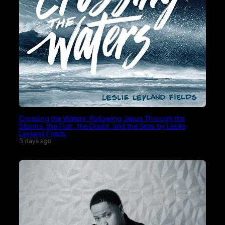
Crossing the Waters: Following Jesus Through the
Storms, the Fish, the Doubt, and the Seas by Leslie
Leyland Fields
3 days ago