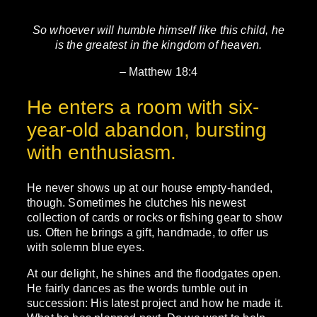
So whoever will humble himself like this child, he
is the greatest in the kingdom of heaven.
– Matthew 18:4
He enters a room with six-
year-old abandon, bursting
with enthusiasm.
He never shows up at our house empty-handed,
though. Sometimes he clutches his newest
collection of cards or rocks or fishing gear to show
us. Often he brings a gift, handmade, to offer us
with solemn blue eyes.
At our delight, he shines and the floodgates open.
He fairly dances as the words tumble out in
succession: His latest project and how he made it.