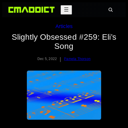
Skip
Search
to
content
Articles
Slightly Obsessed #259: Eli’s
Song
|
Dec 5, 2022
Pamela Thorson