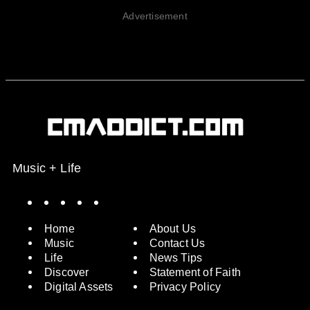
Advertisement
Music + Life
Spotify
Instagram
X
Facebook
YouTube
Home
About Us
Music
Contact Us
Life
News Tips
Discover
Statement of Faith
Digital Assets
Privacy Policy