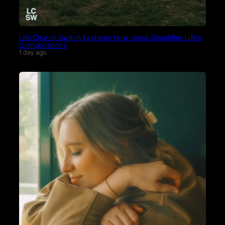
Life.Church Switch Explores How Jesus Simplifies Life’s
Complications
1 day ago