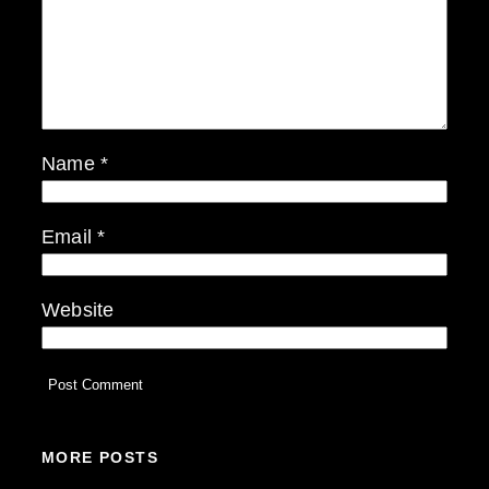
Name
*
Email
*
Website
MORE POSTS