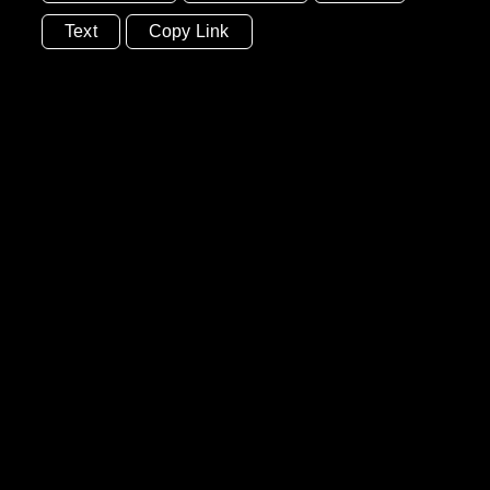
Text
Copy Link