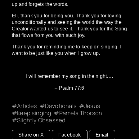
up and forgets the words.
Eli, thank you for being you. Thank you for loving
unconditionally and seeing the world the way the
Creator wanted us to see it. Thank you for the Song
that flows from you with such joy.
Thank you for reminding me to keep on singing. I
want to be just like you when I grow up.
I will remember my song in the night….
– Psalm 77:6
Articles
Devotionals
Jesus
keep singing
Pamela Thorson
Slightly Obsessed
Share on X
Facebook
Email