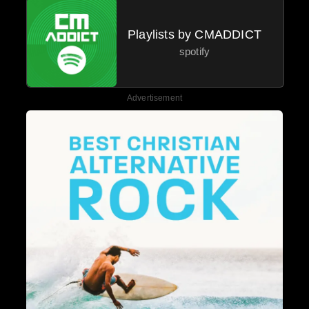
Playlists by CMADDICT
spotify
Advertisement