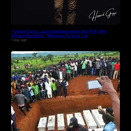
Howard Gripp Launches New Album Era With Billy
Smiley-Produced “Welcome To Your Life
1 day ago