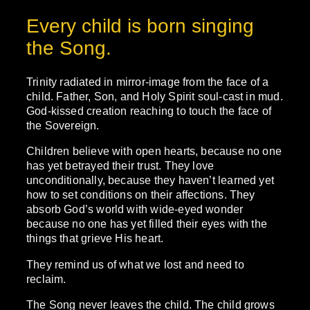
Every child is born singing
the Song.
Trinity radiated in mirror-image from the face of a
child. Father, Son, and Holy Spirit soul-cast in mud.
God-kissed creation reaching to touch the face of
the Sovereign.
Children believe with open hearts, because no one
has yet betrayed their trust. They love
unconditionally, because they haven’t learned yet
how to set conditions on their affections. They
absorb God’s world with wide-eyed wonder
because no one has yet filled their eyes with the
things that grieve His heart.
They remind us of what we lost and need to
reclaim.
The Song never leaves the child. The child grows