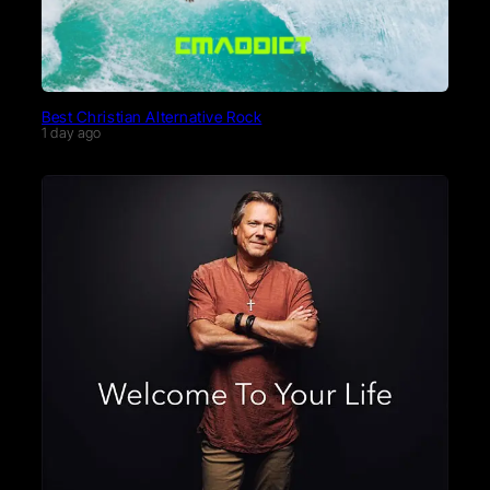
Best Christian Alternative Rock
1 day ago