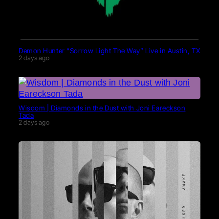
Demon Hunter “Sorrow Light The Way” Live in Austin, TX
2 days ago
Wisdom | Diamonds in the Dust with Joni Eareckson
Tada
2 days ago