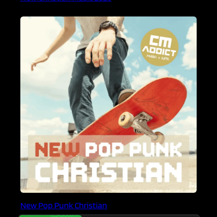
New Pop Punk Christian