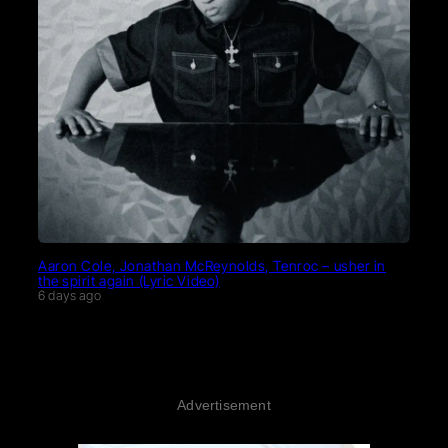
Aaron Cole, Jonathan McReynolds, Tenroc – usher in
the spirit again (Lyric Video)
6 days ago
Advertisement