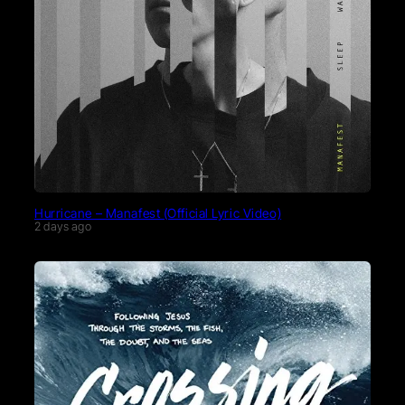
Hurricane – Manafest (Official Lyric Video)
2 days ago