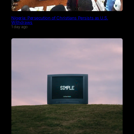
Nigeria: Persecution of Christians Persists as U.S.
Withdraws
1 day ago