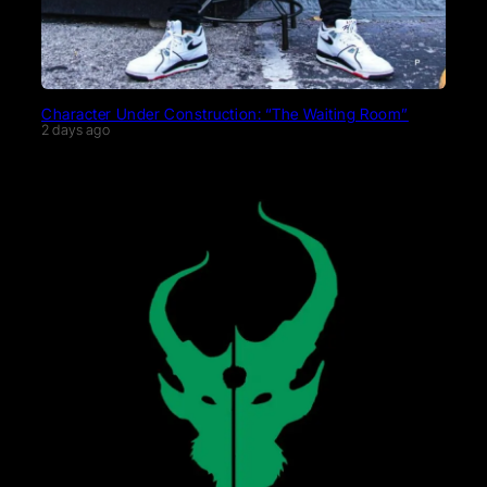
Character Under Construction: “The Waiting Room”
2 days ago