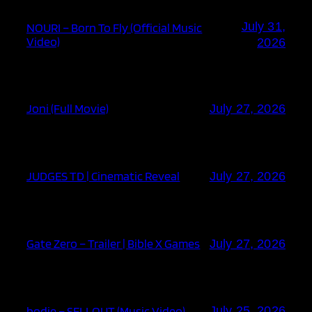
July 31,
NOURI – Born To Fly (Official Music
Video)
2026
Joni (Full Movie)
July 27, 2026
JUDGES TD | Cinematic Reveal
July 27, 2026
Gate Zero – Trailer | Bible X Games
July 27, 2026
bodie – SELLOUT (Music Video)
July 25, 2026