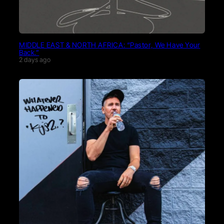
MIDDLE EAST & NORTH AFRICA: “Pastor, We Have Your
Back.”
2 days ago