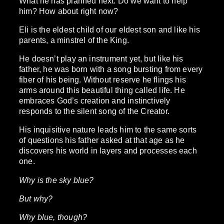
What he has planned next. Do we want to help
him? How about right now?
Eli is the eldest child of our eldest son and like his
parents, a minstrel of the King.
He doesn’t play an instrument yet, but like his
father, he was born with a song bursting from every
fiber of his being. Without reserve he flings his
arms around this beautiful thing called life. He
embraces God’s creation and instinctively
responds to the silent song of the Creator.
His inquisitive nature leads him to the same sorts
of questions his father asked at that age as he
discovers his world in layers and processes each
one.
Why is the sky blue?
But why?
Why blue, though?