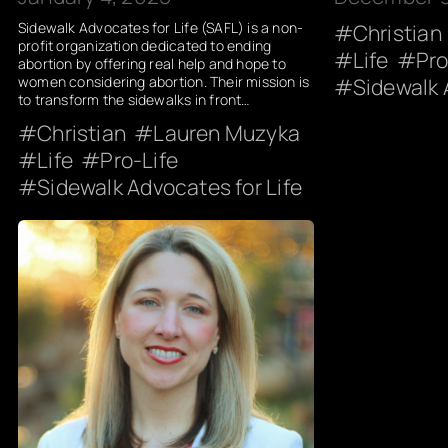
Sidewalk Advocates for Life (SAFL) is a non-
Christian
profit organization dedicated to ending
Life
Pro
abortion by offering real help and hope to
women considering abortion. Their mission is
Sidewalk 
to transform the sidewalks in front…
Christian
Lauren Muzyka
Life
Pro-Life
Sidewalk Advocates for Life