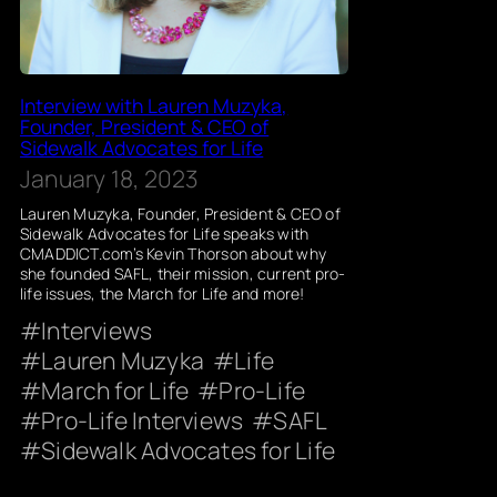
Interview with Lauren Muzyka,
Founder, President & CEO of
Sidewalk Advocates for Life
January 18, 2023
Lauren Muzyka, Founder, President & CEO of
Sidewalk Advocates for Life speaks with
CMADDICT.com’s Kevin Thorson about why
she founded SAFL, their mission, current pro-
life issues, the March for Life and more!
Interviews
Lauren Muzyka
Life
March for Life
Pro-Life
Pro-Life Interviews
SAFL
Sidewalk Advocates for Life