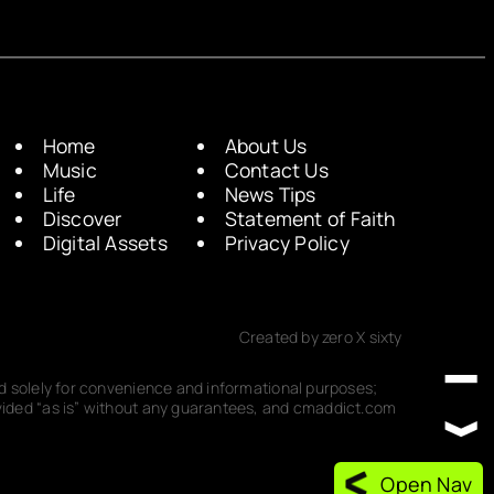
Home
About Us
Music
Contact Us
Life
News Tips
Discover
Statement of Faith
Digital Assets
Privacy Policy
Created by zero X sixty
ded solely for convenience and informational purposes;
rovided “as is” without any guarantees, and cmaddict.com
Open Nav