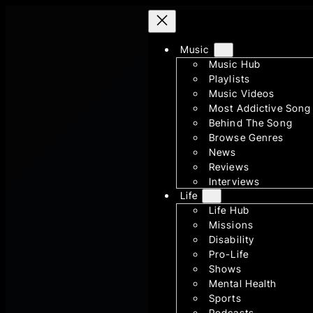
Skip
to
content
Music
Music Hub
Playlists
Music Videos
Most Addictive Song
Behind The Song
Browse Genres
News
Reviews
Interviews
Life
Life Hub
Missions
Disability
Pro-Life
Shows
Mental Health
Sports
Podcasts