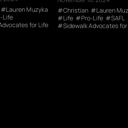
Lauren Muzyka
Christian
Lauren Mu
-Life
Life
Pro-Life
SAFL
Advocates for Life
Sidewalk Advocates for 