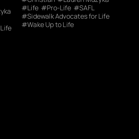
Life
Pro-Life
SAFL
zyka
Sidewalk Advocates for Life
Wake Up to Life
Life