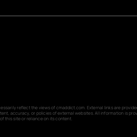
ecessarily reflect the views of cmaddict.com. External links are provi
nt, accuracy, or policies of external websites. All information is p
f this site or reliance on its content.