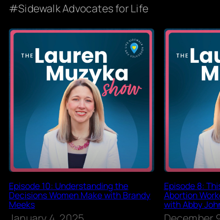
Sidewalk Advocates for Life
Episode 10: Understanding the
Episode 8: Th
Decisions Women Make with Brandy
Abortion Worke
Meeks
with Abby Joh
January 4, 2025
December 9