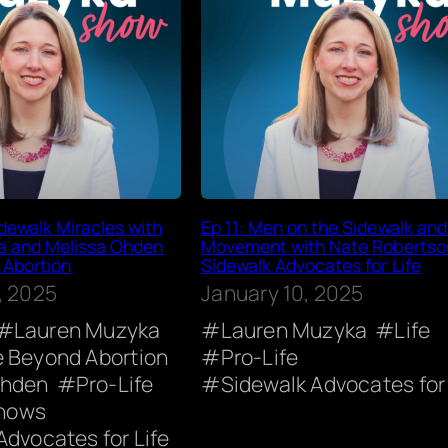
dewalk Miracles with
Ep 11: Men on the Sidewalk and 
a and Melissa Ohden
Movement with Nate Robertso
 Abortion
Sidewalk Advocates for Life
, 2025
January 10, 2025
Lauren Muzyka
Lauren Muzyka
Life
e Beyond Abortion
Pro-Life
Ohden
Pro-Life
Sidewalk Advocates for 
hows
Advocates for Life