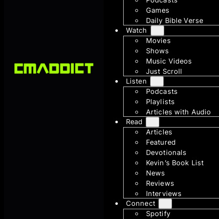
Games
Daily Bible Verse
Watch
Movies
Shows
Music Videos
Just Scroll
Listen
Podcasts
Playlists
Articles with Audio
Read
Articles
Featured
Devotionals
Kevin’s Book List
News
Reviews
Interviews
Connect
Spotify