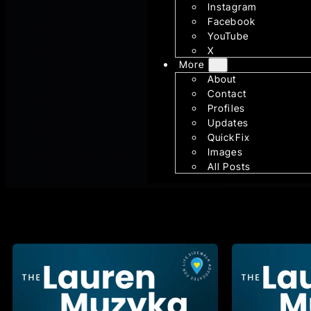
Instagram
Facebook
YouTube
X
More
About
Contact
Profiles
Updates
QuickFix
Images
All Posts