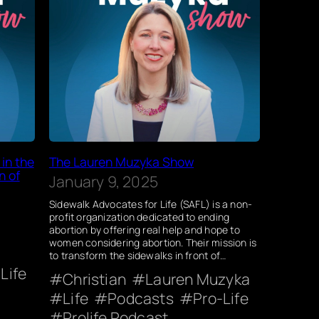
in the
The Lauren Muzyka Show
n of
January 9, 2025
Sidewalk Advocates for Life (SAFL) is a non-
profit organization dedicated to ending
abortion by offering real help and hope to
women considering abortion. Their mission is
to transform the sidewalks in front of…
Life
Christian
Lauren Muzyka
Life
Podcasts
Pro-Life
Prolife Podcast