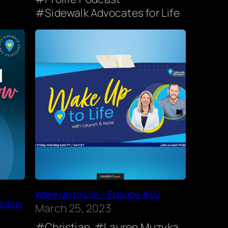
Sidewalk Advocates for Life
Wake Up to Life – Episode #50
dustry
March 25, 2023
Christian
Lauren Muzyka