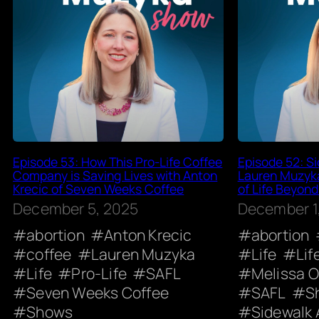
Episode 53: How This Pro-Life Coffee
Episode 52: Si
Company is Saving Lives with Anton
Lauren Muzyk
Krecic of Seven Weeks Coffee
of Life Beyond
December 5, 2025
December 1
abortion
Anton Krecic
abortion
coffee
Lauren Muzyka
Life
Lif
Life
Pro-Life
SAFL
Melissa 
Seven Weeks Coffee
SAFL
S
Shows
Sidewalk 