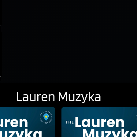
Lauren Muzyka