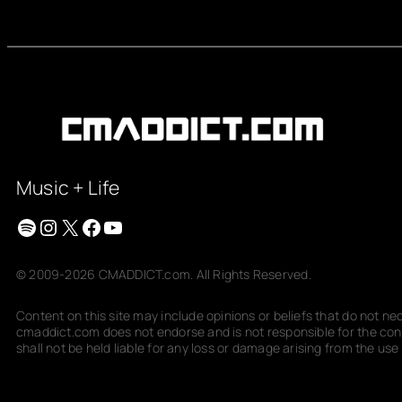
Music + Life
Spotify
Instagram
X
Facebook
YouTube
© 2009-2026 CMADDICT.com. All Rights Reserved.
Content on this site may include opinions or beliefs that do not n
cmaddict.com does not endorse and is not responsible for the conte
shall not be held liable for any loss or damage arising from the use o