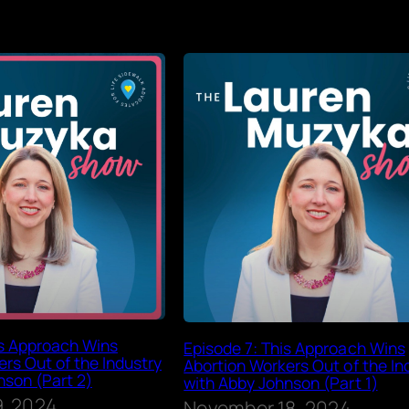
is Approach Wins
Episode 7: This Approach Wins
rs Out of the Industry
Abortion Workers Out of the In
nson (Part 2)
with Abby Johnson (Part 1)
, 2024
November 18, 2024