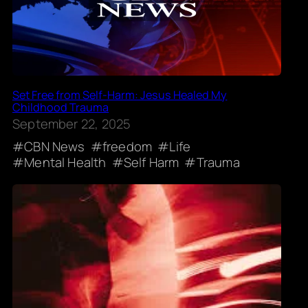
Set Free from Self-Harm: Jesus Healed My
Childhood Trauma
September 22, 2025
CBN News
freedom
Life
Mental Health
Self Harm
Trauma