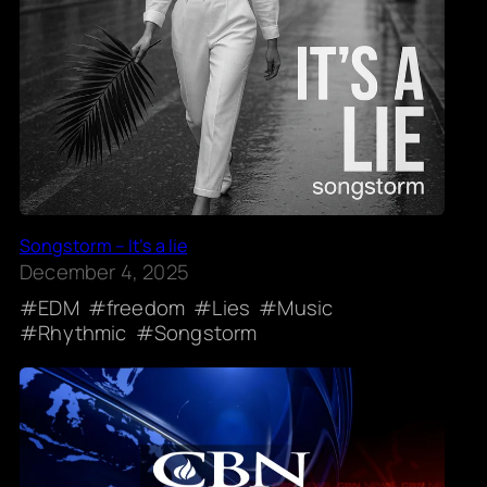
Songstorm – It’s a lie
December 4, 2025
EDM
freedom
Lies
Music
Rhythmic
Songstorm