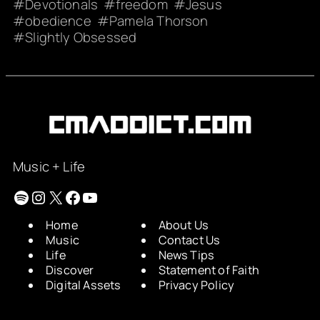
Devotionals
freedom
Jesus
obedience
Pamela Thorson
Slightly Obsessed
Music + Life
Spotify
Instagram
X
Facebook
YouTube
Home
About Us
Music
Contact Us
Life
News Tips
Discover
Statement of Faith
Digital Assets
Privacy Policy