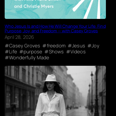
Who Jesus Is and How He Will Change Your Life: Find
Purpose, Joy, and Freedom — with Casey Groves
April 28, 2026
Casey Groves
freedom
Jesus
Joy
Life
purpose
Shows
Videos
Wonderfully Made