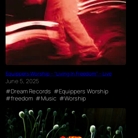
Equippers Worship – “Living In Freedom” – Live
June 5, 2025
Dream Records
Equippers Worship
freedom
Music
Worship