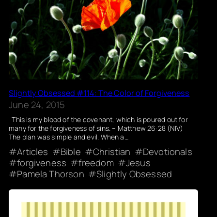
Slightly Obsessed #114: The Color of Forgiveness
June 24, 2015
This is my blood of the covenant, which is poured out for
many for the forgiveness of sins. – Matthew 26:28 (NIV)
The plan was simple and evil. When a…
Articles
Bible
Christian
Devotionals
forgiveness
freedom
Jesus
Pamela Thorson
Slightly Obsessed