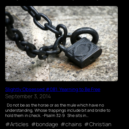
Slightly Obsessed #081: Yearning to Be Free
September 3, 2014
Do not be as the horse or as the mule which have no
understanding, Whose trappings include bit and bridle to
hold them in check. -Psalm 32:9 She sits in…
Articles
bondage
chains
Christian