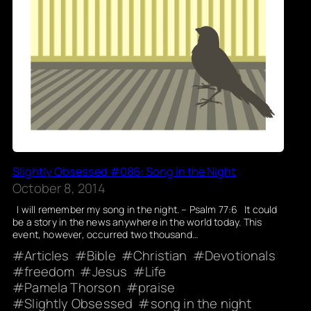
Slightly Obsessed #086: Song in the Night
October 8, 2014
I will remember my song in the night. – Psalm 77:6 It could
be a story in the news anywhere in the world today. This
event, however, occurred two thousand…
Articles
Bible
Christian
Devotionals
freedom
Jesus
Life
Pamela Thorson
praise
Slightly Obsessed
song in the night